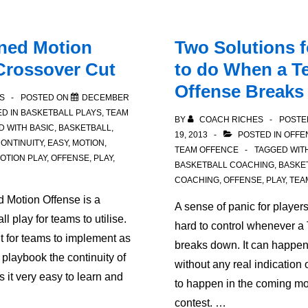
rned Motion
Two Solutions 
Crossover Cut
to do When a T
Offense Break
S
POSTED ON
DECEMBER
D IN
BASKETBALL PLAYS
,
TEAM
BY
COACH RICHES
POSTE
D WITH
BASIC
,
BASKETBALL
,
19, 2013
POSTED IN
OFFE
ONTINUITY
,
EASY
,
MOTION
,
TEAM OFFENCE
TAGGED WIT
OTION PLAY
,
OFFENSE
,
PLAY
,
BASKETBALL COACHING
,
BASKE
COACHING
,
OFFENSE
,
PLAY
,
TEA
d Motion Offense is a
A sense of panic for player
ll play for teams to utilise.
hard to control whenever a
nt for teams to implement as
breaks down. It can happen
al playbook the continuity of
without any real indication 
 it very easy to learn and
to happen in the coming mo
contest. …