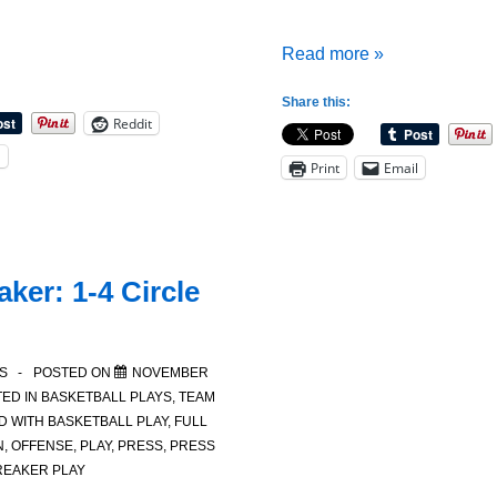
Two
Read more »
Solutions
Share this:
for
Reddit
What
l
Print
Email
to
do
When
a
ker: 1-4 Circle
Team
Offense
Breaks
S
POSTED ON
NOVEMBER
Down
ED IN
BASKETBALL PLAYS
,
TEAM
D WITH
BASKETBALL PLAY
,
FULL
N
,
OFFENSE
,
PLAY
,
PRESS
,
PRESS
REAKER PLAY