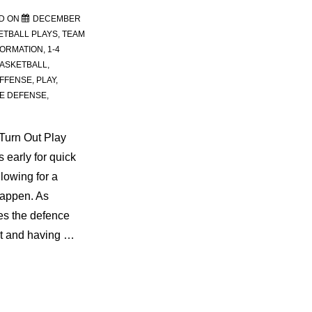
D ON
DECEMBER
ETBALL PLAYS
,
TEAM
FORMATION
,
1-4
ASKETBALL
,
FFENSE
,
PLAY
,
E DEFENSE
,
Turn Out Play
 early for quick
llowing for a
happen. As
es the defence
et and having …