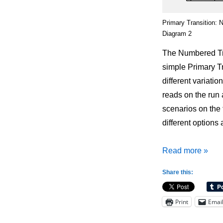
Primary Transition: 
Diagram 2
The Numbered Tra
simple Primary Tr
different variati
reads on the run 
scenarios on the 
different options 
Primary
Read more »
Transition:
Share this:
Numbered
Transition
Print
Emai
Offense