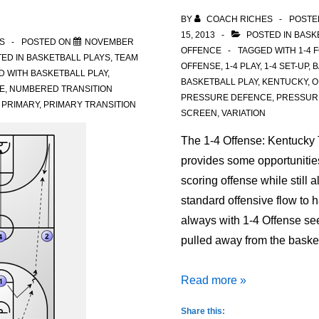
BY
COACH RICHES
POSTE
15, 2013
POSTED IN
BASK
S
POSTED ON
NOVEMBER
OFFENCE
TAGGED WITH
1-4 
ED IN
BASKETBALL PLAYS
,
TEAM
OFFENSE
,
1-4 PLAY
,
1-4 SET-UP
,
B
D WITH
BASKETBALL PLAY
,
BASKETBALL PLAY
,
KENTUCKY
,
O
E
,
NUMBERED TRANSITION
PRESSURE DEFENCE
,
PRESSUR
,
PRIMARY
,
PRIMARY TRANSITION
SCREEN
,
VARIATION
The 1-4 Offense: Kentucky 
provides some opportunities
scoring offense while still a
standard offensive flow to 
always with 1-4 Offense se
pulled away from the bask
1-
Read more »
4
Share this: