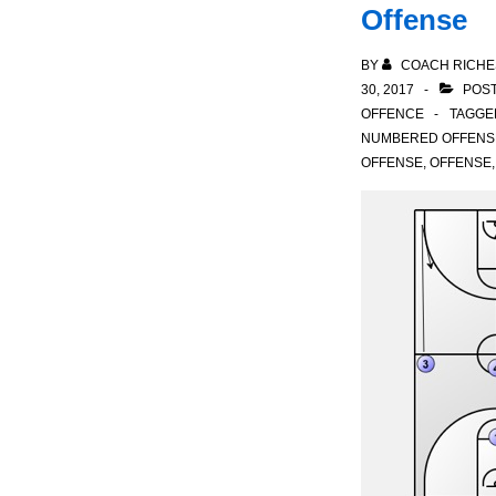
Offense
BY
COACH RICHE
30, 2017
POST
OFFENCE
TAGGE
NUMBERED OFFENS
OFFENSE
,
OFFENSE