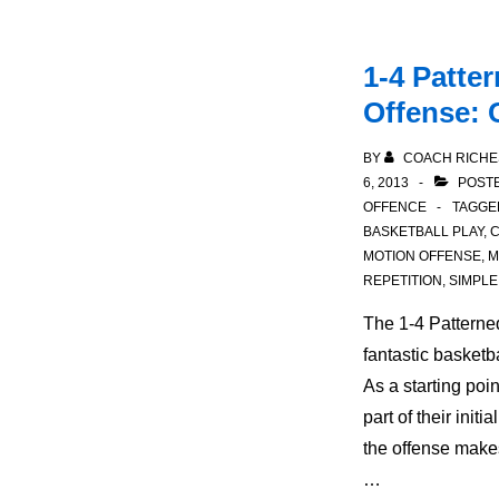
1-4 Patte
Offense: 
BY
COACH RICHE
6, 2013
POSTE
OFFENCE
TAGGE
BASKETBALL PLAY
,
C
MOTION OFFENSE
,
M
REPETITION
,
SIMPLE
The 1-4 Patterne
fantastic basketba
As a starting poi
part of their initi
the offense makes
…