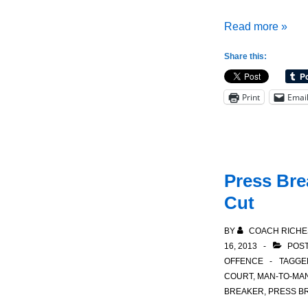
1-
Read more »
4
Share this:
Patterned
Motion
Print
Emai
Offense:
Crossover
Cut
Press Brea
Cut
BY
COACH RICHE
16, 2013
POST
OFFENCE
TAGGE
COURT
,
MAN-TO-MA
BREAKER
,
PRESS B