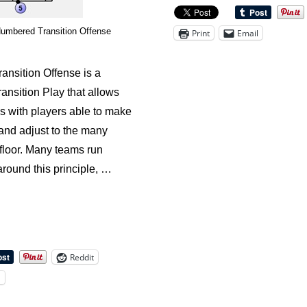
Offense:
Kentucky
Numbered Transition Offense
Print
Email
Turn
Out
nsition Offense is a
ansition Play that allows
ons with players able to make
and adjust to the many
floor. Many teams run
around this principle, …
Reddit
l