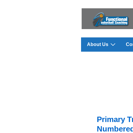
↓
Skip
to
Main
Content
Main
About Us
Co
Navigation
Primary T
Numbered