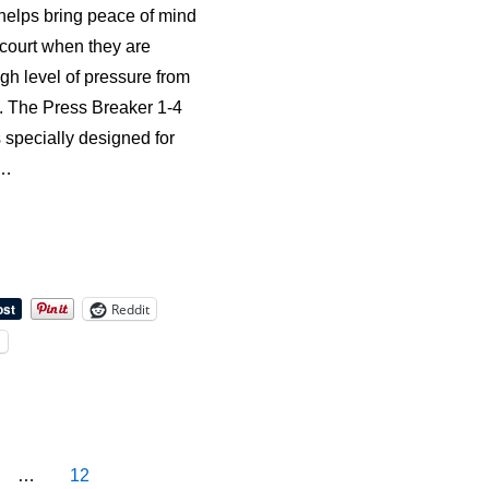
helps bring peace of mind
 court when they are
gh level of pressure from
e. The Press Breaker 1-4
s specially designed for
 …
Reddit
l
…
12