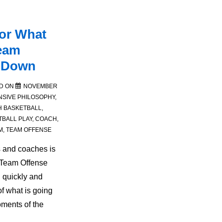
for What
eam
s Down
D ON
NOVEMBER
NSIVE PHILOSOPHY
,
H
BASKETBALL
,
TBALL PLAY
,
COACH
,
M
,
TEAM OFFENSE
s and coaches is
 Team Offense
 quickly and
of what is going
ments of the