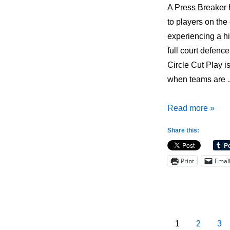
A Press Breaker 
to players on the
experiencing a hi
full court defenc
Circle Cut Play i
when teams are
Press
Read more »
Breaker:
Share this:
1-
4
Print
Emai
Circle
Cut
Posts
1
2
3