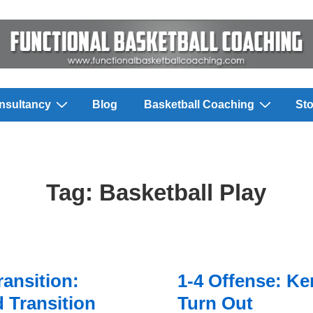
nsultancy
Blog
Basketball Coaching
Sto
Tag:
Basketball Play
ransition:
1-4 Offense: K
 Transition
Turn Out