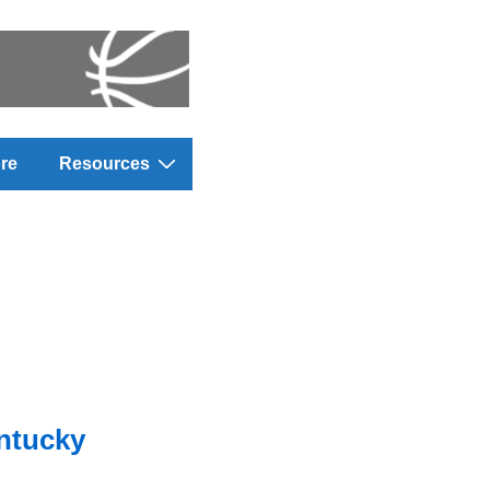
re
Resources
entucky