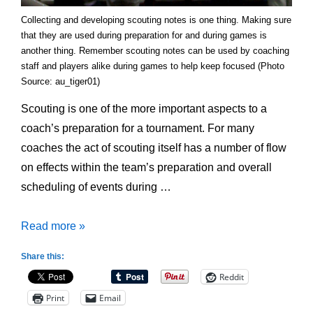
Collecting and developing scouting notes is one thing. Making sure
that they are used during preparation for and during games is
another thing. Remember scouting notes can be used by coaching
staff and players alike during games to help keep focused (Photo
Source: au_tiger01)
Scouting is one of the more important aspects to a
coach’s preparation for a tournament. For many
coaches the act of scouting itself has a number of flow
on effects within the team’s preparation and overall
scheduling of events during …
Preparing
Read more »
for
Share this:
Tournament
Reddit
Play:
Print
Email
Scouting