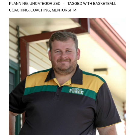
PLANNING
,
UNCATEGORIZED
TAGGED WITH
BASKETBALL
COACHING
,
COACHING
,
MENTORSHIP