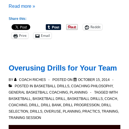
Preparing
Read more »
for
Share this:
Tournament
Reddit
Play:
Print
Email
Team
Cohesion
Overusing Drills for Your Team
BY
COACH RICHES
POSTED ON
OCTOBER 15, 2014
POSTED IN
BASKETBALL DRILLS
,
COACHING PHILOSOPHY
,
GENERAL BASKETBALL COACHING
,
PLANNING
TAGGED WITH
BASKETBALL
,
BASKETBALL DRILL
,
BASKETBALL DRILLS
,
COACH
,
COACHING
,
DRILL
,
DRILL BANK
,
DRILL PROGRESSION
,
DRILL
SELECTION
,
DRILLS
,
OVERUSE
,
PLANNING
,
PRACTICS
,
TRAINING
,
TRAINING SESSION