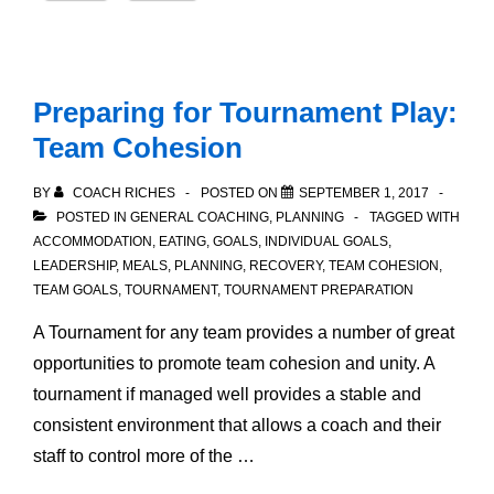
Preparing for Tournament Play:
Team Cohesion
BY
COACH RICHES
POSTED ON
SEPTEMBER 1, 2017
POSTED IN
GENERAL COACHING
,
PLANNING
TAGGED WITH
ACCOMMODATION
,
EATING
,
GOALS
,
INDIVIDUAL GOALS
,
LEADERSHIP
,
MEALS
,
PLANNING
,
RECOVERY
,
TEAM COHESION
,
TEAM GOALS
,
TOURNAMENT
,
TOURNAMENT PREPARATION
A Tournament for any team provides a number of great
opportunities to promote team cohesion and unity. A
tournament if managed well provides a stable and
consistent environment that allows a coach and their
staff to control more of the …