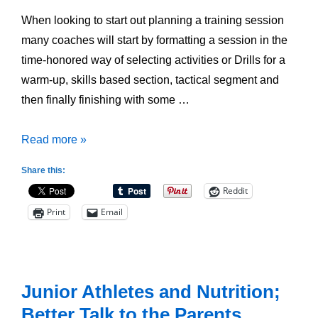
When looking to start out planning a training session
many coaches will start by formatting a session in the
time-honored way of selecting activities or Drills for a
warm-up, skills based section, tactical segment and
then finally finishing with some …
Overusing
Read more »
Drills
Share this:
for
Reddit
Your
Print
Email
Team
Junior Athletes and Nutrition;
Better Talk to the Parents