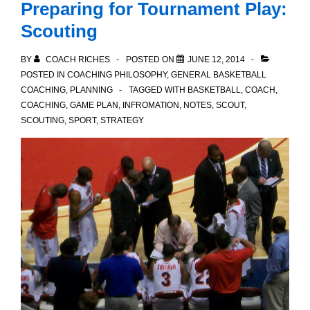
Preparing for Tournament Play:
Parents
Scouting
BY
COACH RICHES
POSTED ON
JUNE 12, 2014
POSTED IN
COACHING PHILOSOPHY
,
GENERAL BASKETBALL
COACHING
,
PLANNING
TAGGED WITH
BASKETBALL
,
COACH
,
COACHING
,
GAME PLAN
,
INFROMATION
,
NOTES
,
SCOUT
,
SCOUTING
,
SPORT
,
STRATEGY