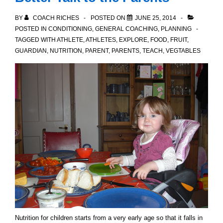
BY
COACH RICHES
POSTED ON
JUNE 25, 2014
POSTED IN
CONDITIONING
,
GENERAL COACHING
,
PLANNING
TAGGED WITH
ATHLETE
,
ATHLETES
,
EXPLORE
,
FOOD
,
FRUIT
,
GUARDIAN
,
NUTRITION
,
PARENT
,
PARENTS
,
TEACH
,
VEGTABLES
Nutrition for children starts from a very early age so that it falls in