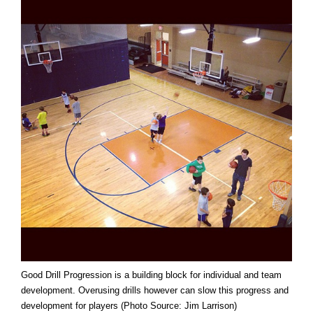
Good Drill Progression is a building block for individual and team
development. Overusing drills however can slow this progress and
development for players (Photo Source: Jim Larrison)