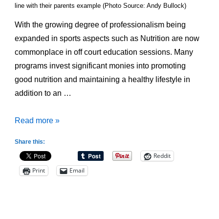
line with their parents example (Photo Source: Andy Bullock)
With the growing degree of professionalism being
expanded in sports aspects such as Nutrition are now
commonplace in off court education sessions. Many
programs invest significant monies into promoting
good nutrition and maintaining a healthy lifestyle in
addition to an …
Junior
Read more »
Athletes
Share this:
and
Reddit
Nutrition;
Print
Email
Better
Talk
to
the