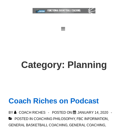
↓
Skip
to
Main
Main
MENU
Navigation
Content
Category:
Planning
Coach Riches on Podcast
BY
COACH RICHES
POSTED ON
JANUARY 14, 2020
POSTED IN
COACHING PHILOSOPHY
,
FBC INFORMATION
,
GENERAL BASKETBALL COACHING
,
GENERAL COACHING
,