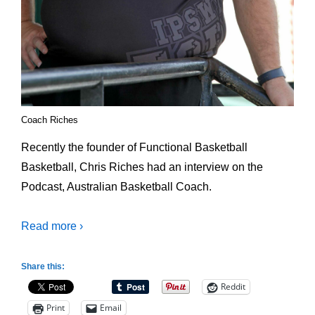
Coach Riches
Recently the founder of Functional Basketball
Basketball, Chris Riches had an interview on the
Podcast, Australian Basketball Coach.
Read more ›
Share this:
Reddit
Print
Email