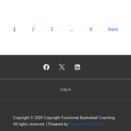
Posts
1
2
3
…
9
Next
pagination
Log in
Copyright © 2026
Copyright Functional Basketball Coaching.
All rights reserved.
| Powered by
Responsive Theme