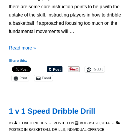
there are some core instruction points to help with the
uptake of the skill. Instructing players in how to dribble
a basketball if approached focusing too much on the
fundamental movements will …
How
Read more »
to
Share this:
Dribble
Reddit
a
Print
Email
Basketball
1 v 1 Speed Dribble Drill
BY
COACH RICHES
POSTED ON
AUGUST 20, 2014
POSTED IN
BASKETBALL DRILLS
,
INDIVIDUAL OFFENCE