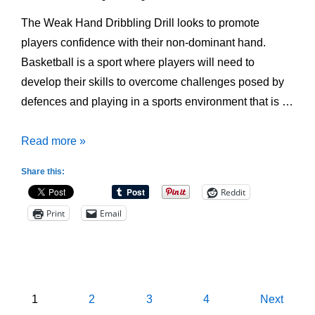
The Weak Hand Dribbling Drill looks to promote
players confidence with their non-dominant hand.
Basketball is a sport where players will need to
develop their skills to overcome challenges posed by
defences and playing in a sports environment that is …
Weak
Read more »
Hand
Share this:
Dribbling
Reddit
Drill
Print
Email
Posts
1
2
3
4
Next