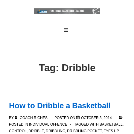
↓
Skip
to
Main
Main
MENU
Navigation
Content
Tag:
Dribble
How to Dribble a Basketball
BY
COACH RICHES
POSTED ON
OCTOBER 3, 2014
POSTED IN
INDIVIDUAL OFFENCE
TAGGED WITH
BASKETBALL
,
CONTROL
,
DRIBBLE
,
DRIBBLING
,
DRIBBLING POCKET
,
EYES UP
,