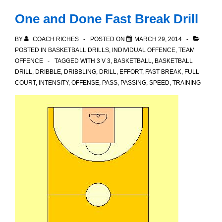
One and Done Fast Break Drill
BY
COACH RICHES
POSTED ON
MARCH 29, 2014
POSTED IN
BASKETBALL DRILLS
,
INDIVIDUAL OFFENCE
,
TEAM
OFFENCE
TAGGED WITH
3 V 3
,
BASKETBALL
,
BASKETBALL
DRILL
,
DRIBBLE
,
DRIBBLING
,
DRILL
,
EFFORT
,
FAST BREAK
,
FULL
COURT
,
INTENSITY
,
OFFENSE
,
PASS
,
PASSING
,
SPEED
,
TRAINING