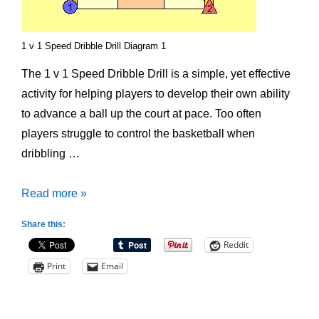
1 v 1 Speed Dribble Drill Diagram 1
The 1 v 1 Speed Dribble Drill is a simple, yet effective
activity for helping players to develop their own ability
to advance a ball up the court at pace. Too often
players struggle to control the basketball when
dribbling …
1
Read more »
v
Share this:
1
Reddit
Speed
Print
Email
Dribble
Drill