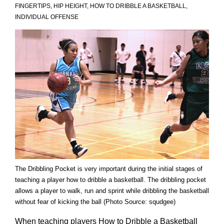
FINGERTIPS
,
HIP HEIGHT
,
HOW TO DRIBBLE A BASKETBALL
,
INDIVIDUAL OFFENSE
The Dribbling Pocket is very important during the initial stages of
teaching a player how to dribble a basketball. The dribbling pocket
allows a player to walk, run and sprint while dribbling the basketball
without fear of kicking the ball (Photo Source: squdgee)
When teaching players How to Dribble a Basketball