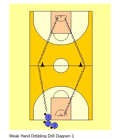
Weak Hand Dribbling Drill Diagram 1