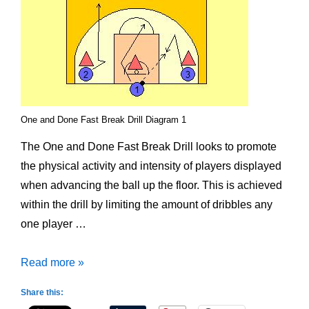
One and Done Fast Break Drill Diagram 1
The One and Done Fast Break Drill looks to promote
the physical activity and intensity of players displayed
when advancing the ball up the floor. This is achieved
within the drill by limiting the amount of dribbles any
one player …
One
Read more »
and
Share this:
Done