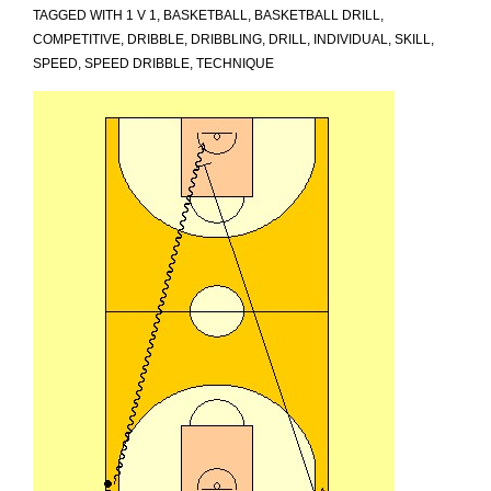
TAGGED WITH
1 V 1
,
BASKETBALL
,
BASKETBALL DRILL
,
COMPETITIVE
,
DRIBBLE
,
DRIBBLING
,
DRILL
,
INDIVIDUAL
,
SKILL
,
SPEED
,
SPEED DRIBBLE
,
TECHNIQUE