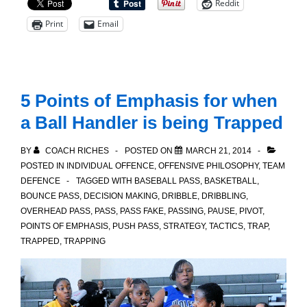
Reddit
Fast
Print
Email
Break
Drill
5 Points of Emphasis for when
a Ball Handler is being Trapped
BY
COACH RICHES
POSTED ON
MARCH 21, 2014
POSTED IN
INDIVIDUAL OFFENCE
,
OFFENSIVE PHILOSOPHY
,
TEAM
DEFENCE
TAGGED WITH
BASEBALL PASS
,
BASKETBALL
,
BOUNCE PASS
,
DECISION MAKING
,
DRIBBLE
,
DRIBBLING
,
OVERHEAD PASS
,
PASS
,
PASS FAKE
,
PASSING
,
PAUSE
,
PIVOT
,
POINTS OF EMPHASIS
,
PUSH PASS
,
STRATEGY
,
TACTICS
,
TRAP
,
TRAPPED
,
TRAPPING