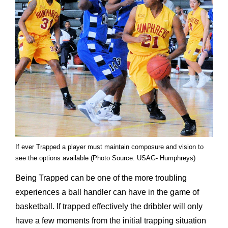
If ever Trapped a player must maintain composure and vision to
see the options available (Photo Source: USAG- Humphreys)
Being Trapped can be one of the more troubling
experiences a ball handler can have in the game of
basketball. If trapped effectively the dribbler will only
have a few moments from the initial trapping situation