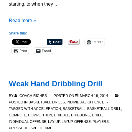
starting, to when they …
5
Read more »
Points
Share this:
of
Reddit
Emphasis
Print
Email
for
when
a
Ball
Weak Hand Dribbling Drill
Handler
is
BY
COACH RICHES
POSTED ON
MARCH 19, 2014
being
POSTED IN
BASKETBALL DRILLS
,
INDIVIDUAL OFFENCE
TAGGED WITH
ACCELERATION
,
BASKETBALL
,
BASKETBALL DRILL
,
Trapped
COMPETE
,
COMPETITION
,
DRIBBLE
,
DRIBBLING
,
DRILL
,
INDIVIDUAL OFFENSE
,
LAY-UP
,
LAYUP
,
OFFENSE
,
PLAYERS
,
PRESSURE
,
SPEED
,
TIME