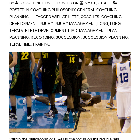
BY
COACH RICHES
POSTED ON
MAY 1, 2014
POSTED IN
COACHING PHILOSOPHY
,
GENERAL COACHING
,
PLANNING
TAGGED WITH
ATHLETE
,
COACHES
,
COACHING
,
DEVELOPMENT
,
INJURY
,
INJURY MANAGEMENT
,
LONG
,
LONG
TERM ATHLETE DEVELOPMENT
,
LTAD
,
MANAGEMENT
,
PLAN
,
PLANNING
,
RECORDING
,
SUCCESSION
,
SUCCESSION PLANNING
,
TERM
,
TIME
,
TRAINING
Within the philosophy of LTAD is the focus on injured players