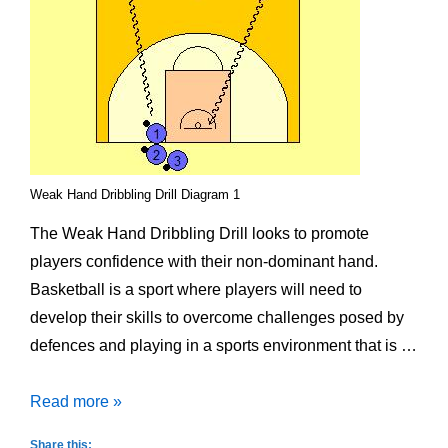
Weak Hand Dribbling Drill Diagram 1
The Weak Hand Dribbling Drill looks to promote
players confidence with their non-dominant hand.
Basketball is a sport where players will need to
develop their skills to overcome challenges posed by
defences and playing in a sports environment that is …
Weak
Read more »
Hand
Share this: