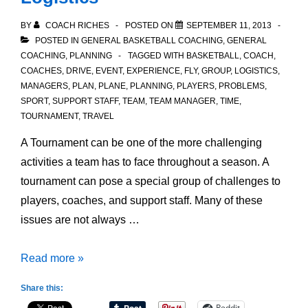
BY
COACH RICHES
POSTED ON
SEPTEMBER 11, 2013
POSTED IN
GENERAL BASKETBALL COACHING
,
GENERAL
COACHING
,
PLANNING
TAGGED WITH
BASKETBALL
,
COACH
,
COACHES
,
DRIVE
,
EVENT
,
EXPERIENCE
,
FLY
,
GROUP
,
LOGISTICS
,
MANAGERS
,
PLAN
,
PLANE
,
PLANNING
,
PLAYERS
,
PROBLEMS
,
SPORT
,
SUPPORT STAFF
,
TEAM
,
TEAM MANAGER
,
TIME
,
TOURNAMENT
,
TRAVEL
A Tournament can be one of the more challenging
activities a team has to face throughout a season. A
tournament can pose a special group of challenges to
players, coaches, and support staff. Many of these
issues are not always …
Preparing
Read more »
for
Share this:
Tournament
Reddit