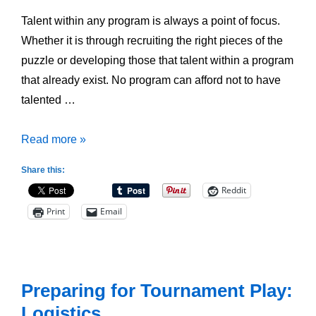
Talent within any program is always a point of focus.
Whether it is through recruiting the right pieces of the
puzzle or developing those that talent within a program
that already exist. No program can afford not to have
talented …
Creating
Read more »
a
Share this:
Talent
Reddit
Pipeline
Print
Email
within
your
Program
Preparing for Tournament Play:
Logistics