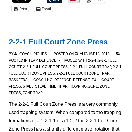
Play:
Print
Email
Logistics
2-2-1 Full Court Zone Press
BY
COACH RICHES
POSTED ON
AUGUST 18, 2013
POSTED IN
TEAM DEFENCE
TAGGED WITH
2-2-1
,
2-2-1 FULL
COURT
,
2-2-1 FULL COURT PRESS
,
2-2-1 FULL COURT TRAP
,
2-2-1
FULL COURT ZONE PRESS
,
2-2-1 FULL COURT ZONE TRAP
,
BASKETBALL
,
COACHING
,
DEFENCE
,
DEFENSE
,
FULL COURT
,
PRESS
,
STALL
,
STEAL
,
TIME
,
TRAP
,
TRAPPING
,
ZONE
,
ZONE
PRESS
,
ZONE TRAP
The 2-2-1 Full Court Zone Press is a very commonly
used trapping system. When compared to the trapping
formations of a 1-2-1-1 or a 1-2-2 the 2-2-1 Full Court
Zone Press has a slightly different player rotation that