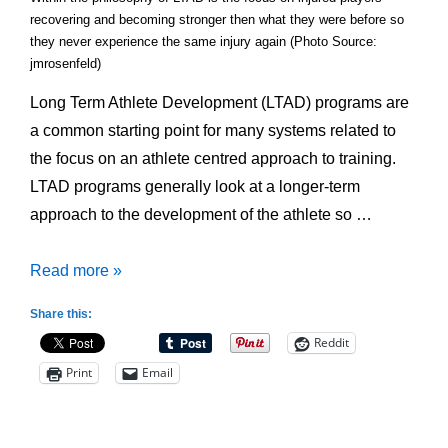
recovering and becoming stronger then what they were before so
they never experience the same injury again (Photo Source:
jmrosenfeld)
Long Term Athlete Development (LTAD) programs are
a common starting point for many systems related to
the focus on an athlete centred approach to training.
LTAD programs generally look at a longer-term
approach to the development of the athlete so …
Beware:
Read more »
Under-
Share this:
Estimating
Reddit
a
Print
Email
Programs
Resource
Commitment