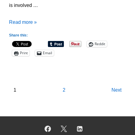
is involved …
2-
Read more »
2-
Share this:
1
Reddit
Full
Print
Email
Court
Zone
Press
Posts
1
2
Next
pagination