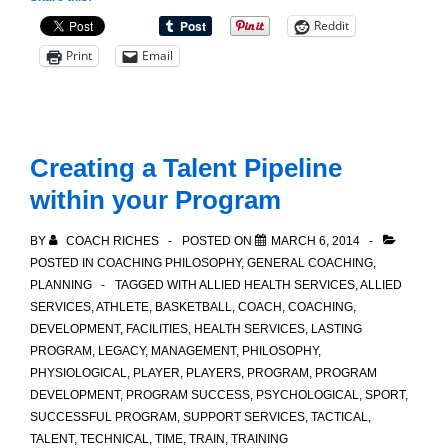
Dribbling
Reddit
Drill
Print
Email
Creating a Talent Pipeline
within your Program
BY
COACH RICHES
POSTED ON
MARCH 6, 2014
POSTED IN
COACHING PHILOSOPHY
,
GENERAL COACHING
,
PLANNING
TAGGED WITH
ALLIED HEALTH SERVICES
,
ALLIED
SERVICES
,
ATHLETE
,
BASKETBALL
,
COACH
,
COACHING
,
DEVELOPMENT
,
FACILITIES
,
HEALTH SERVICES
,
LASTING
PROGRAM
,
LEGACY
,
MANAGEMENT
,
PHILOSOPHY
,
PHYSIOLOGICAL
,
PLAYER
,
PLAYERS
,
PROGRAM
,
PROGRAM
DEVELOPMENT
,
PROGRAM SUCCESS
,
PSYCHOLOGICAL
,
SPORT
,
SUCCESSFUL PROGRAM
,
SUPPORT SERVICES
,
TACTICAL
,
TALENT
,
TECHNICAL
,
TIME
,
TRAIN
,
TRAINING