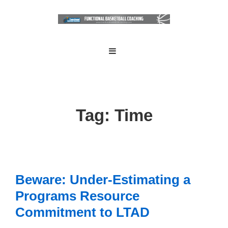
↓
Skip
to
Main
Main
MENU
Navigation
Content
Tag:
Time
Beware: Under-Estimating a
Programs Resource
Commitment to LTAD