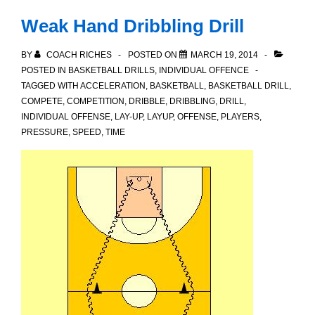
to
Weak Hand Dribbling Drill
LTAD
BY
COACH RICHES
POSTED ON
MARCH 19, 2014
POSTED IN
BASKETBALL DRILLS
,
INDIVIDUAL OFFENCE
TAGGED WITH
ACCELERATION
,
BASKETBALL
,
BASKETBALL DRILL
,
COMPETE
,
COMPETITION
,
DRIBBLE
,
DRIBBLING
,
DRILL
,
INDIVIDUAL OFFENSE
,
LAY-UP
,
LAYUP
,
OFFENSE
,
PLAYERS
,
PRESSURE
,
SPEED
,
TIME