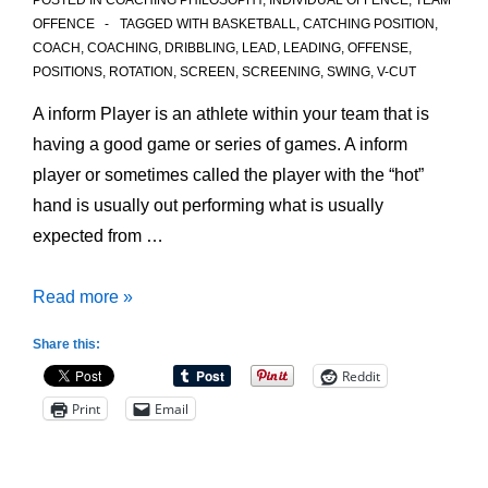
POSTED IN
COACHING PHILOSOPHY
,
INDIVIDUAL OFFENCE
,
TEAM
OFFENCE
TAGGED WITH
BASKETBALL
,
CATCHING POSITION
,
COACH
,
COACHING
,
DRIBBLING
,
LEAD
,
LEADING
,
OFFENSE
,
POSITIONS
,
ROTATION
,
SCREEN
,
SCREENING
,
SWING
,
V-CUT
A inform Player is an athlete within your team that is
having a good game or series of games. A inform
player or sometimes called the player with the “hot”
hand is usually out performing what is usually
expected from …
Finding
Read more »
the
Share this:
Inform
Reddit
Player
Print
Email
in
your
Offense