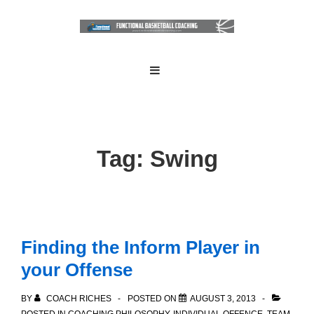
↓
Skip
to
Main
Main
MENU
Navigation
Content
Tag:
Swing
Finding the Inform Player in
your Offense
BY
COACH RICHES
POSTED ON
AUGUST 3, 2013