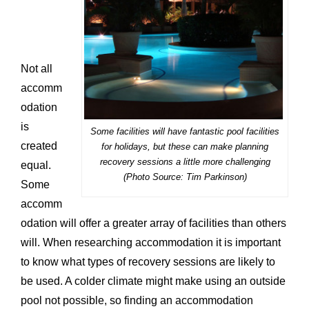
Not all
accomm
odation
is
Some facilities will have fantastic pool facilities
created
for holidays, but these can make planning
recovery sessions a little more challenging
equal.
(Photo Source: Tim Parkinson)
Some
accomm
odation will offer a greater array of facilities than others
will. When researching accommodation it is important
to know what types of recovery sessions are likely to
be used. A colder climate might make using an outside
pool not possible, so finding an accommodation