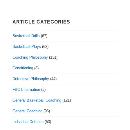
ARTICLE CATEGORIES
Basketball Drills
(67)
Basketball Plays
(62)
Coaching Philosophy
(131)
Conditioning
(8)
Defensive Philosophy
(44)
FBC Information
(3)
General Basketball Coaching
(121)
General Coaching
(96)
Individual Defence
(53)