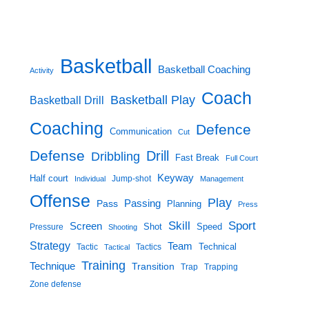
Basketball
Basketball Coaching
Activity
Coach
Basketball Play
Basketball Drill
Coaching
Defence
Communication
Cut
Defense
Drill
Dribbling
Fast Break
Full Court
Keyway
Half court
Jump-shot
Individual
Management
Offense
Play
Passing
Pass
Planning
Press
Skill
Sport
Screen
Shot
Speed
Pressure
Shooting
Strategy
Team
Technical
Tactic
Tactical
Tactics
Training
Technique
Transition
Trap
Trapping
Zone defense