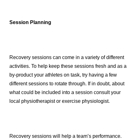
Session Planning
Recovery sessions can come in a variety of different
activities. To help keep these sessions fresh and as a
by-product your athletes on task, try having a few
different sessions to rotate through. If in doubt, about
what could be included into a session consult your
local physiotherapist or exercise physiologist.
Recovery sessions will help a team’s performance.