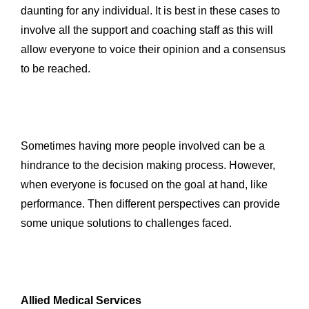
daunting for any individual. It is best in these cases to
involve all the support and coaching staff as this will
allow everyone to voice their opinion and a consensus
to be reached.
Sometimes having more people involved can be a
hindrance to the decision making process. However,
when everyone is focused on the goal at hand, like
performance. Then different perspectives can provide
some unique solutions to challenges faced.
Allied Medical Services