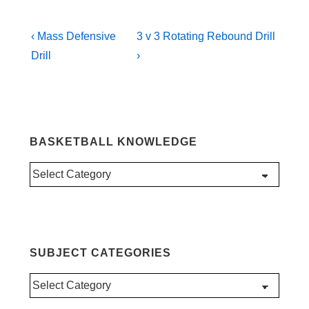
Post
Previous
Next
‹ Mass Defensive
3 v 3 Rotating Rebound Drill
Post
Post
navigation
Drill
›
is
is
BASKETBALL KNOWLEDGE
Basketball
Knowledge
SUBJECT CATEGORIES
Subject
Categories