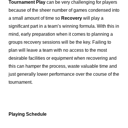
Tournament Play
can be very challenging for players
because of the sheer number of games condensed into
a small amount of time so
Recovery
will play a
significant part in a team’s winning formula. With this in
mind, early preparation when it comes to planning a
groups recovery sessions will be the key. Failing to
plan will leave a team with no access to the most
desirable facilities or equipment when recovering and
this can hamper the process, waste valuable time and
just generally lower performance over the course of the
tournament.
Playing Schedule