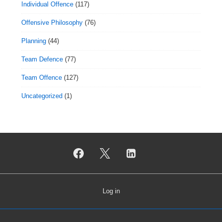
Individual Offence
(117)
Offensive Philosophy
(76)
Planning
(44)
Team Defence
(77)
Team Offence
(127)
Uncategorized
(1)
Log in