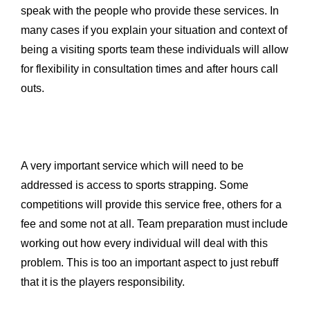
speak with the people who provide these services. In
many cases if you explain your situation and context of
being a visiting sports team these individuals will allow
for flexibility in consultation times and after hours call
outs.
A very important service which will need to be
addressed is access to sports strapping. Some
competitions will provide this service free, others for a
fee and some not at all. Team preparation must include
working out how every individual will deal with this
problem. This is too an important aspect to just rebuff
that it is the players responsibility.