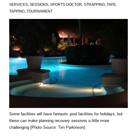
SERVICES
,
SESSIONS
,
SPORTS DOCTOR
,
STRAPPING
,
TAPE
,
TAPPING
,
TOURNAMENT
Some facilities will have fantastic pool facilities for holidays, but
these can make planning recovery sessions a little more
challenging (Photo Source: Tim Parkinson)