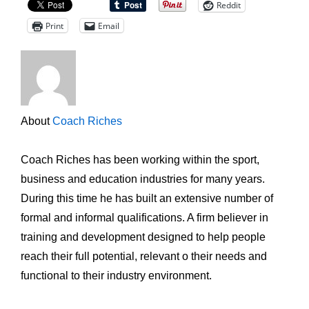
Reddit
Print
Email
About
Coach Riches
Coach Riches has been working within the sport,
business and education industries for many years.
During this time he has built an extensive number of
formal and informal qualifications. A firm believer in
training and development designed to help people
reach their full potential, relevant o their needs and
functional to their industry environment.