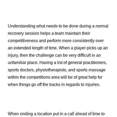
Understanding what needs to be done during a normal
recovery session helps a team maintain their
competitiveness and perform more consistently over
an extended length of time. When a player picks up an
injury, then the challenge can be very difficult in an
unfamiliar place. Having a list of general practitioners,
sports doctors, physiotherapists, and sports massage
within the competitions area will be of great help for
when things go off the tracks in regards to injuries.
When visiting a location put in a call ahead of time to