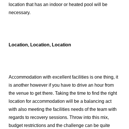
location that has an indoor or heated pool will be
necessary.
Location, Location, Location
Accommodation with excellent facilities is one thing, it
is another however if you have to drive an hour from
the venue to get there. Taking the time to find the right
location for accommodation will be a balancing act
with also meeting the facilities needs of the team with
regards to recovery sessions. Throw into this mix,
budget restrictions and the challenge can be quite