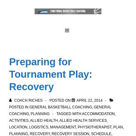
↓
Skip
to
Main
Main
MENU
Navigation
Content
Preparing for
Tournament Play:
Recovery
COACH RICHES
POSTED ON
APRIL 22, 2014
POSTED IN
GENERAL BASKETBALL COACHING
,
GENERAL
COACHING
,
PLANNING
TAGGED WITH
ACCOMMODATION
,
ACTIVITIES
,
ALLIED HEALTH
,
ALLIED HEALTH SERVICES
,
LOCATION
,
LOGISTICS
,
MANAGEMENT
,
PHYSIOTHERAPIST
,
PLAN
,
PLANNING
,
RECOVERY
,
RECOVERY SESSION
,
SCHEDULE
,