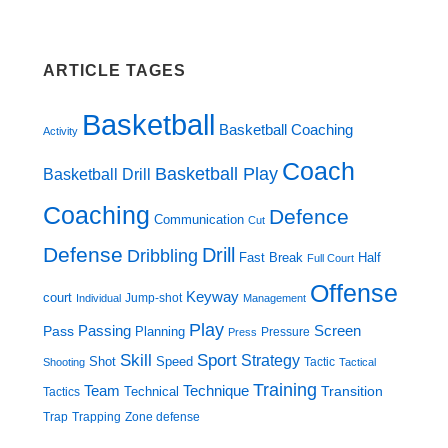
ARTICLE TAGES
Basketball
Basketball Coaching
Activity
Coach
Basketball Play
Basketball Drill
Coaching
Defence
Communication
Cut
Defense
Drill
Dribbling
Fast Break
Half
Full Court
Offense
Keyway
court
Jump-shot
Individual
Management
Play
Screen
Passing
Pass
Planning
Pressure
Press
Skill
Sport
Strategy
Shot
Speed
Tactic
Shooting
Tactical
Training
Technique
Team
Transition
Technical
Tactics
Trap
Zone defense
Trapping