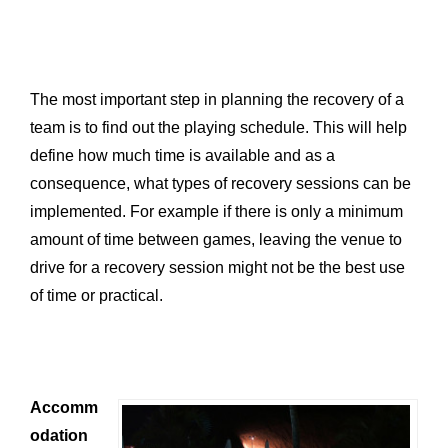
The most important step in planning the recovery of a
team is to find out the playing schedule. This will help
define how much time is available and as a
consequence, what types of recovery sessions can be
implemented. For example if there is only a minimum
amount of time between games, leaving the venue to
drive for a recovery session might not be the best use
of time or practical.
Accomm
odation