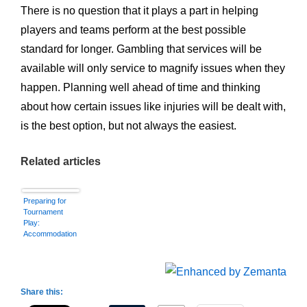
There is no question that it plays a part in helping
players and teams perform at the best possible
standard for longer. Gambling that services will be
available will only service to magnify issues when they
happen. Planning well ahead of time and thinking
about how certain issues like injuries will be dealt with,
is the best option, but not always the easiest.
Related articles
Preparing for
Tournament
Play:
Accommodation
Share this: