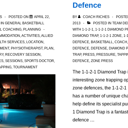
Defence
S
POSTED ON
APRIL 22,
BY
COACH RICHES
POSTE
 IN
GENERAL BASKETBALL
2013
POSTED IN
TEAM DE
L COACHING
,
PLANNING
WITH
1-1-2-1
,
1-1-2-1 DIAMOND 
MMODATION
,
ACTIVITIES
,
ALLIED
DIAMOND TRAP
,
1-1-2-1 ZONE
,
1-
ALTH SERVICES
,
LOCATION
,
DEFENCE
,
BASKETBALL
,
COACH
MENT
,
PHYSIOTHERAPIST
,
PLAN
,
DEFENCE
,
DEFENSE
,
DIAMOND 
RY
,
RECOVERY SESSION
,
TRAP
,
PRESS
,
PRESSURE
,
TAPPI
ES
,
SESSIONS
,
SPORTS DOCTOR
,
DEFENCE
,
ZONE PRESS
APPING
,
TOURNAMENT
The 1-1-2-1 Diamond Trap i
interesting zone trapping op
zone defences, the 1-1-2-
has a number of unique char
help define its specialist p
1 Diamond Trap is a fantas
defence …