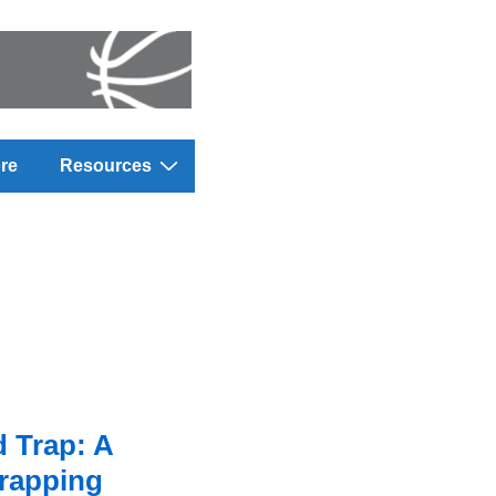
re
Resources
 Trap: A
Trapping