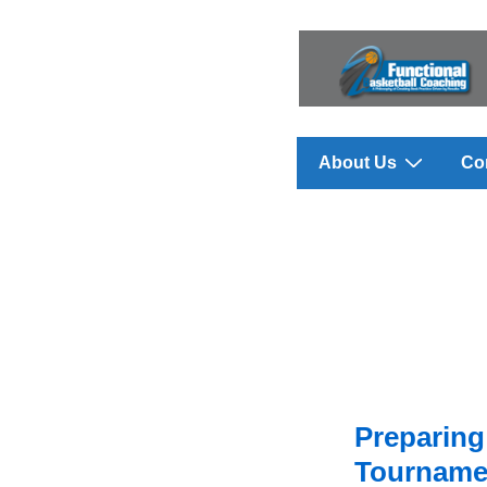
↓
Skip
to
Main
Content
Main
About Us
Co
Navigation
Preparing
Tournamen