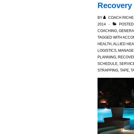
Recovery
BY
COACH RICHE
2014
POSTED
COACHING
,
GENERA
TAGGED WITH
ACCO
HEALTH
,
ALLIED HE
LOGISTICS
,
MANAGE
PLANNING
,
RECOVE
SCHEDULE
,
SERVIC
STRAPPING
,
TAPE
,
T