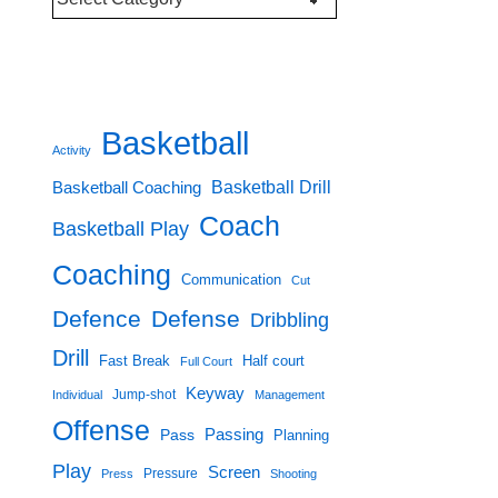
Categories
Basketball
Activity
Basketball Drill
Basketball Coaching
Coach
Basketball Play
Coaching
Communication
Cut
Defence
Defense
Dribbling
Drill
Fast Break
Half court
Full Court
Keyway
Jump-shot
Individual
Management
Offense
Passing
Pass
Planning
Play
Screen
Pressure
Press
Shooting