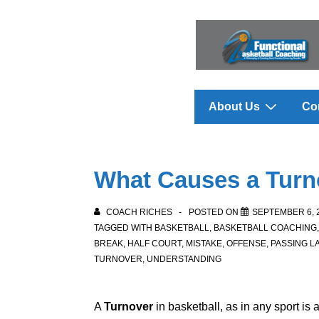
↓
Skip
to
Main
Content
Main
About Us
Co
Navigation
What Causes a Turn
COACH RICHES
POSTED ON
SEPTEMBER 6, 
TAGGED WITH
BASKETBALL
,
BASKETBALL COACHING
BREAK
,
HALF COURT
,
MISTAKE
,
OFFENSE
,
PASSING L
TURNOVER
,
UNDERSTANDING
A
Turnover
in basketball, as in any sport is