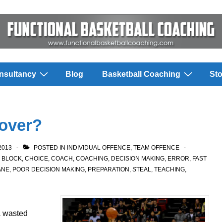
nsultancy
Blog
Basketball Coaching
Sto
over?
2013
POSTED IN
INDIVIDUAL OFFENCE
,
TEAM OFFENCE
,
BLOCK
,
CHOICE
,
COACH
,
COACHING
,
DECISION MAKING
,
ERROR
,
FAST
ANE
,
POOR DECISION MAKING
,
PREPARATION
,
STEAL
,
TEACHING
,
 a wasted