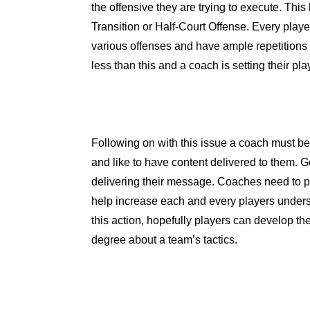
the offensive they are trying to execute. Thi
Transition or Half-Court Offense. Every playe
various offenses and have ample repetitions 
less than this and a coach is setting their play
Following on with this issue a coach must be
and like to have content delivered to them. 
delivering their message. Coaches need to p
help increase each and every players under
this action, hopefully players can develop t
degree about a team’s tactics.