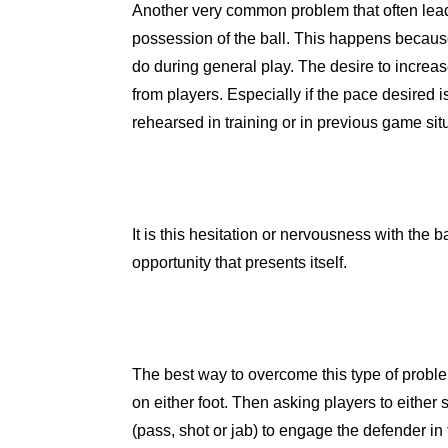
Another very common problem that often leads
possession of the ball. This happens because
do during general play. The desire to increa
from players. Especially if the pace desired i
rehearsed in training or in previous game sit
It is this hesitation or nervousness with the b
opportunity that presents itself.
The best way to overcome this type of problem
on either foot. Then asking players to either 
(pass, shot or jab) to engage the defender in