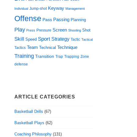
Keyway
Jump-shot
Individual
Management
Offense
Passing
Pass
Planning
Play
Screen
Shot
Pressure
Press
Shooting
Skill
Sport
Strategy
Speed
Tactic
Tactical
Technique
Team
Technical
Tactics
Training
Transition
Trap
Zone
Trapping
defense
ARTICLE CATEGORIES
Basketball Drills
(67)
Basketball Plays
(62)
Coaching Philosophy
(131)