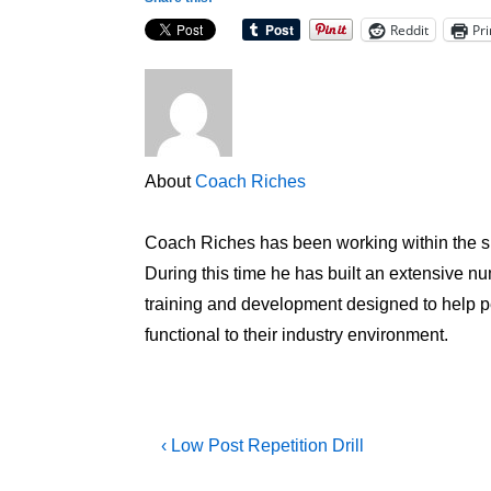
Reddit
Pri
About
Coach Riches
Coach Riches has been working within the sp
During this time he has built an extensive num
training and development designed to help peo
functional to their industry environment.
Post
Previous
‹ Low Post Repetition Drill
Post
navigation