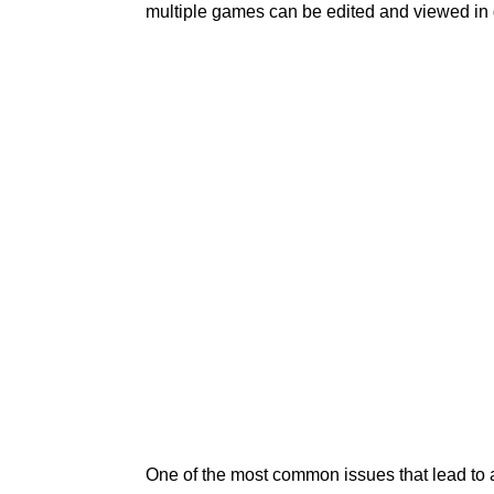
multiple games can be edited and viewed in
One of the most common issues that lead to 