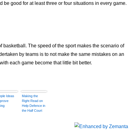
 be good for at least three or four situations in every game.
of basketball. The speed of the sport makes the scenario of
dertaken by teams is to not make the same mistakes on an
with each game become that little bit better.
mple Ideas
Making the
mprove
Right Read on
ing
Help Defence in
the Half Court