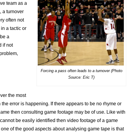
sive team as a
, a turnover
ry often not
n a tactic or
 be a
 if not
 problem,
Forcing a pass often leads to a turnover (Photo
Source: Eric T)
ver the most
n the error is happening. If there appears to be no rhyme or
game then consulting game footage may be of use. Like with
m cannot be easily identified then video footage of a game
, one of the good aspects about analysing game tape is that