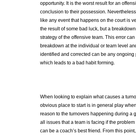
opportunity. It is the worst result for an offen
conclusion to their possession. Nevertheless
like any event that happens on the court is ve
the result of some bad luck, but a breakdown i
strategy of the offensive team. This error can
breakdown at the individual or team level and
identified and corrected can be any ongoing
which leads to a bad habit forming.
When looking to explain what causes a turno
obvious place to start is in general play whe
reason to the turnovers happening during a 
all issues that a team is facing if the proble
can be a coach’s best friend. From this point