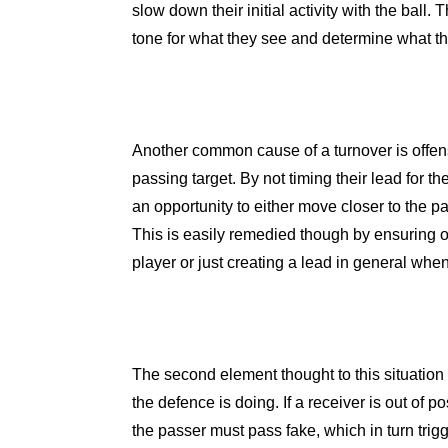
slow down their initial activity with the ball.
tone for what they see and determine what the
Another common cause of a turnover is offens
passing target. By not timing their lead for th
an opportunity to either move closer to the pa
This is easily remedied though by ensuring o
player or just creating a lead in general whe
The second element thought to this situation
the defence is doing. If a receiver is out of 
the passer must pass fake, which in turn trig