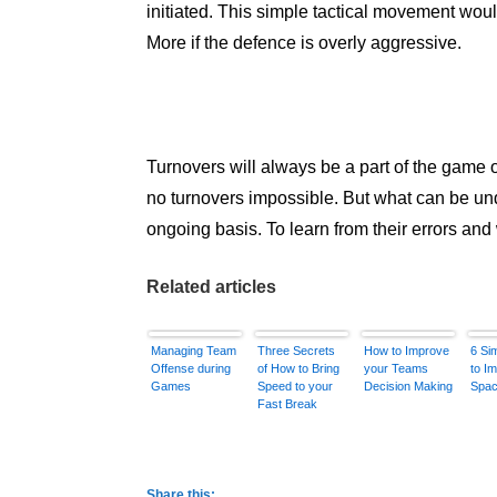
initiated. This simple tactical movement would
More if the defence is overly aggressive.
Turnovers will always be a part of the game 
no turnovers impossible. But what can be un
ongoing basis. To learn from their errors and 
Related articles
Managing Team
Three Secrets
How to Improve
6 Si
Offense during
of How to Bring
your Teams
to I
Games
Speed to your
Decision Making
Spac
Fast Break
Share this: