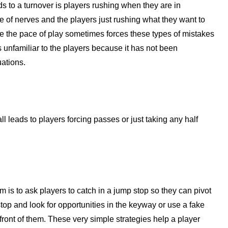
 to a turnover is players rushing when they are in
 of nerves and the players just rushing what they want to
se the pace of play sometimes forces these types of mistakes
s unfamiliar to the players because it has not been
uations.
all leads to players forcing passes or just taking any half
 is to ask players to catch in a jump stop so they can pivot
stop and look for opportunities in the keyway or use a fake
 front of them. These very simple strategies help a player