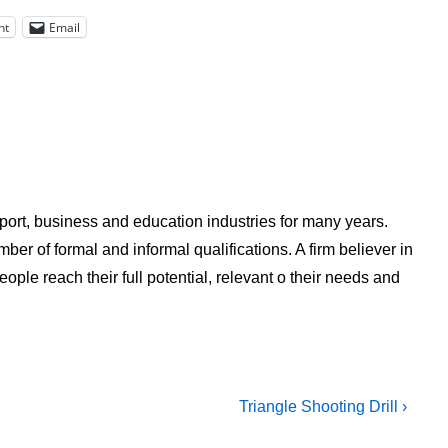
nt
Email
ort, business and education industries for many years.
ber of formal and informal qualifications. A firm believer in
ple reach their full potential, relevant o their needs and
Next
Triangle Shooting Drill ›
Post