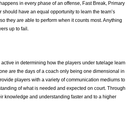
s happens in every phase of an offense, Fast Break, Primary
r should have an equal opportunity to learn the team’s
so they are able to perform when it counts most. Anything
ers up to fail.
 active in determining how the players under tutelage learn
Gone are the days of a coach only being one dimensional in
rovide players with a variety of communication mediums to
standing of what is needed and expected on court. Through
heir knowledge and understanding faster and to a higher