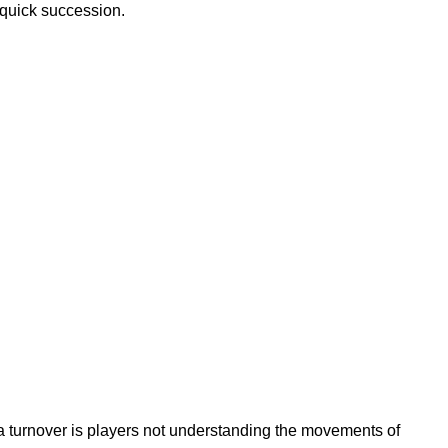
 quick succession.
a turnover is players not understanding the movements of