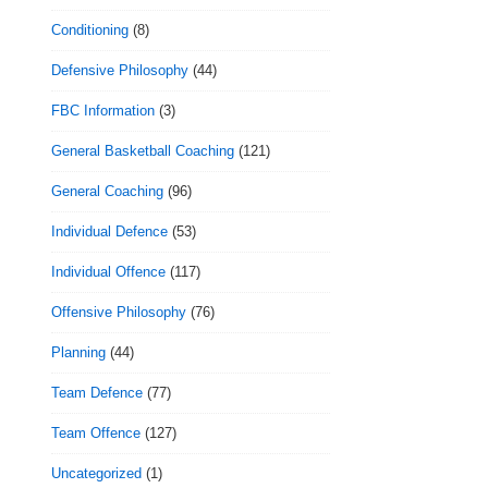
Conditioning
(8)
Defensive Philosophy
(44)
FBC Information
(3)
General Basketball Coaching
(121)
General Coaching
(96)
Individual Defence
(53)
Individual Offence
(117)
Offensive Philosophy
(76)
Planning
(44)
Team Defence
(77)
Team Offence
(127)
Uncategorized
(1)