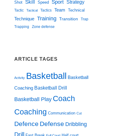
Skill
Sport
Strategy
Shot
Speed
Team
Technical
Tactic
Tactical
Tactics
Training
Technique
Transition
Trap
Zone defense
Trapping
ARTICLE TAGES
Basketball
Basketball
Activity
Basketball Drill
Coaching
Coach
Basketball Play
Coaching
Communication
Cut
Defence
Defense
Dribbling
Drill
Fast Break
Half court
Full Court