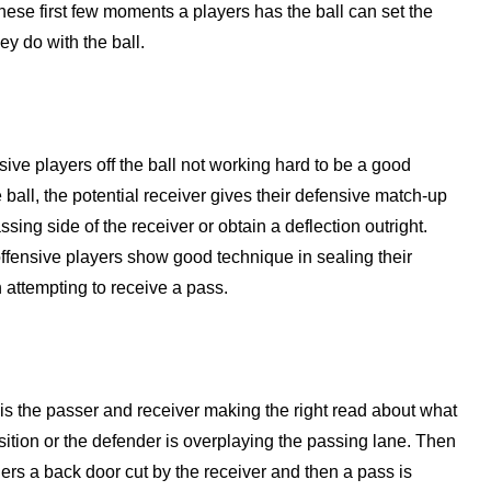
 These first few moments a players has the ball can set the
y do with the ball.
ive players off the ball not working hard to be a good
e ball, the potential receiver gives their defensive match-up
ssing side of the receiver or obtain a deflection outright.
ffensive players show good technique in sealing their
n attempting to receive a pass.
 is the passer and receiver making the right read about what
position or the defender is overplaying the passing lane. Then
gers a back door cut by the receiver and then a pass is