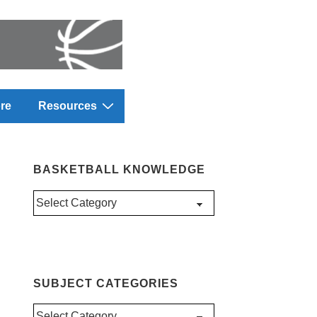
re
Resources
BASKETBALL KNOWLEDGE
Basketball
Knowledge
SUBJECT CATEGORIES
Subject