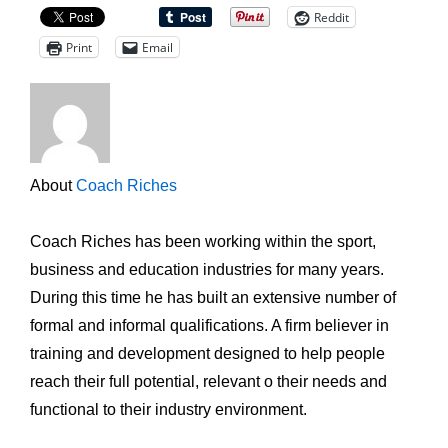
Reddit
Print
Email
About
Coach Riches
Coach Riches has been working within the sport,
business and education industries for many years.
During this time he has built an extensive number of
formal and informal qualifications. A firm believer in
training and development designed to help people
reach their full potential, relevant o their needs and
functional to their industry environment.