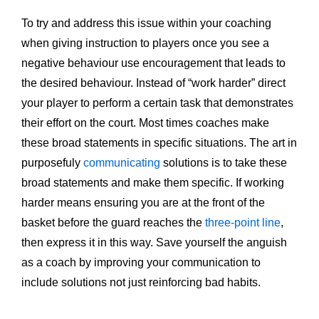
To try and address this issue within your coaching
when giving instruction to players once you see a
negative behaviour use encouragement that leads to
the desired behaviour. Instead of “work harder” direct
your player to perform a certain task that demonstrates
their effort on the court. Most times coaches make
these broad statements in specific situations. The art in
purposefuly
communicating
solutions is to take these
broad statements and make them specific. If working
harder means ensuring you are at the front of the
basket before the guard reaches the
three-point line
,
then express it in this way. Save yourself the anguish
as a coach by improving your communication to
include solutions not just reinforcing bad habits.