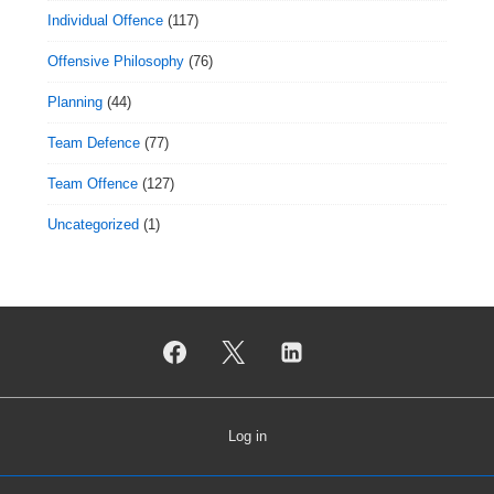
Individual Offence
(117)
Offensive Philosophy
(76)
Planning
(44)
Team Defence
(77)
Team Offence
(127)
Uncategorized
(1)
Log in