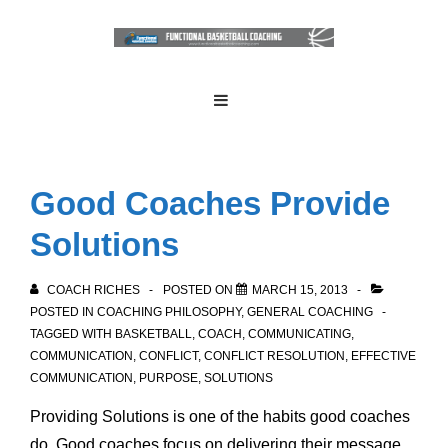
↓
Skip
to
Main
Main
MENU
Navigation
Content
Good Coaches Provide
Solutions
COACH RICHES
POSTED ON
MARCH 15, 2013
POSTED IN
COACHING PHILOSOPHY
,
GENERAL COACHING
TAGGED WITH
BASKETBALL
,
COACH
,
COMMUNICATING
,
COMMUNICATION
,
CONFLICT
,
CONFLICT RESOLUTION
,
EFFECTIVE
COMMUNICATION
,
PURPOSE
,
SOLUTIONS
Providing
Solutions
is one of the habits good coaches
do. Good coaches focus on delivering their message