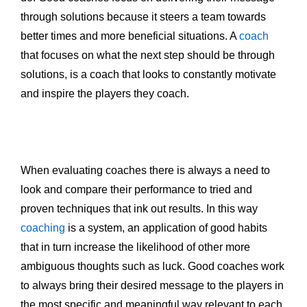
through solutions because it steers a team towards
better times and more beneficial situations. A
coach
that focuses on what the next step should be through
solutions, is a coach that looks to constantly motivate
and inspire the players they coach.
When evaluating coaches there is always a need to
look and compare their performance to tried and
proven techniques that ink out results. In this way
coaching
is a system, an application of good habits
that in turn increase the likelihood of other more
ambiguous thoughts such as luck. Good coaches work
to always bring their desired message to the players in
the most specific and meaningful way relevant to each