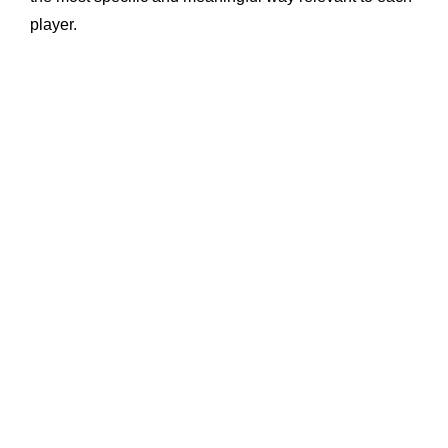
player.