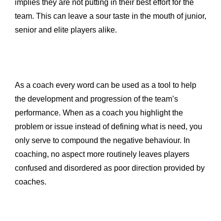
implies they are not putting in their best effort for the
team. This can leave a sour taste in the mouth of junior,
senior and elite players alike.
As a coach every word can be used as a tool to help
the development and progression of the team’s
performance. When as a coach you highlight the
problem or issue instead of defining what is need, you
only serve to compound the negative behaviour. In
coaching, no aspect more routinely leaves players
confused and disordered as poor direction provided by
coaches.