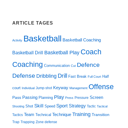
ARTICLE TAGES
Basketball
Basketball Coaching
Activity
Coach
Basketball Play
Basketball Drill
Coaching
Defence
Communication
Cut
Defense
Drill
Dribbling
Fast Break
Half
Full Court
Offense
Keyway
court
Jump-shot
Individual
Management
Play
Screen
Passing
Pass
Planning
Pressure
Press
Skill
Sport
Strategy
Shot
Speed
Tactic
Shooting
Tactical
Training
Technique
Team
Transition
Technical
Tactics
Trap
Zone defense
Trapping