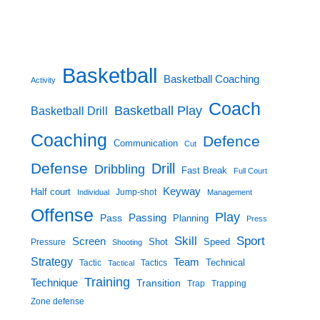
Basketball
Basketball Coaching
Activity
Coach
Basketball Play
Basketball Drill
Coaching
Defence
Communication
Cut
Defense
Drill
Dribbling
Fast Break
Full Court
Keyway
Half court
Jump-shot
Individual
Management
Offense
Play
Passing
Pass
Planning
Press
Skill
Sport
Screen
Shot
Speed
Pressure
Shooting
Strategy
Team
Technical
Tactic
Tactical
Tactics
Training
Technique
Transition
Trap
Trapping
Zone defense