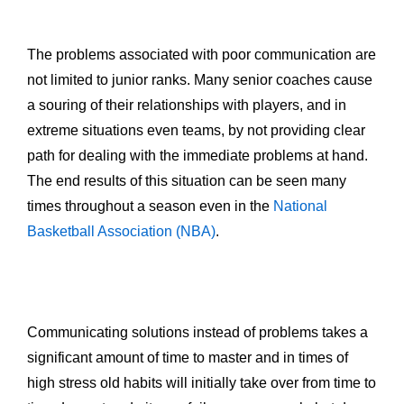
The problems associated with poor communication are
not limited to junior ranks. Many senior coaches cause
a souring of their relationships with players, and in
extreme situations even teams, by not providing clear
path for dealing with the immediate problems at hand.
The end results of this situation can be seen many
times throughout a season even in the
National
Basketball Association (NBA)
.
Communicating solutions instead of problems takes a
significant amount of time to master and in times of
high stress old habits will initially take over from time to