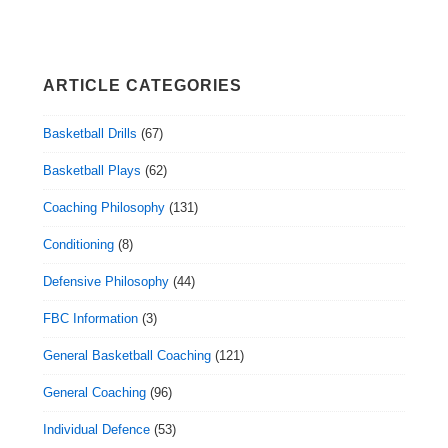
ARTICLE CATEGORIES
Basketball Drills
(67)
Basketball Plays
(62)
Coaching Philosophy
(131)
Conditioning
(8)
Defensive Philosophy
(44)
FBC Information
(3)
General Basketball Coaching
(121)
General Coaching
(96)
Individual Defence
(53)