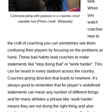
task.
When
you
Communicating with purpose is a coaches most
valuable tool (Photo credit: Wikipedia)
watch
coaches
new to
the craft of coaching you can sometimes see them
confusing their players by focusing on the problems at
hand. These bad habits lead coaches to make
statements like “stop doing that” or “work harder”. This
can be heard in every stadium across the country.
Coaches giving direction that leads to nowhere. It’s
always good to remember that for player’s undefined
statements can mean any number of different things
and for many athletes a phrase like ‘work harder’
means they are not doing the right thing and also