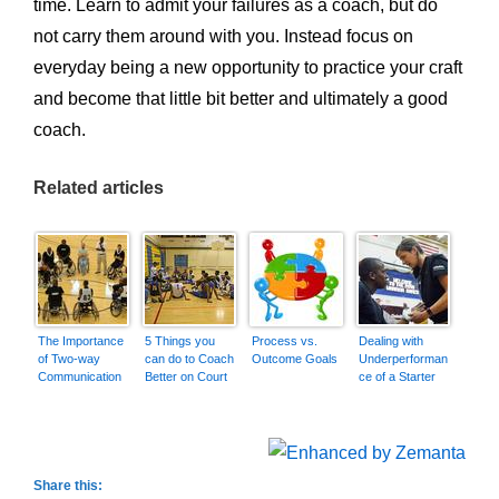
time. Learn to admit your failures as a coach, but do
not carry them around with you. Instead focus on
everyday being a new opportunity to practice your craft
and become that little bit better and ultimately a good
coach.
Related articles
The Importance
5 Things you
Process vs.
Dealing with
of Two-way
can do to Coach
Outcome Goals
Underperforman
Communication
Better on Court
ce of a Starter
Share this: