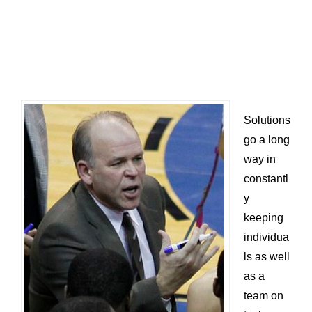
Solutions
go a long
way in
constantl
y
keeping
individua
ls as well
as a
team on