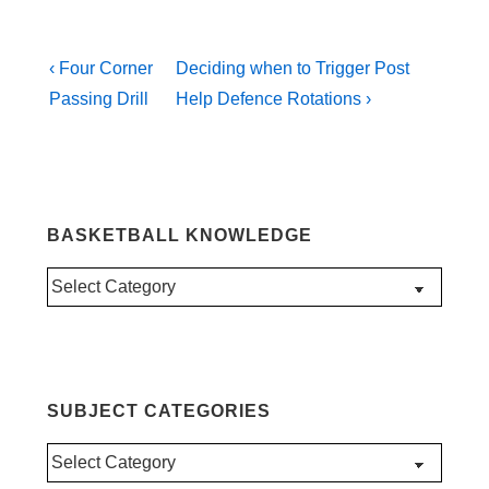
Post
Previous
Next
‹ Four Corner
Deciding when to Trigger Post
Post
Post
navigation
Passing Drill
Help Defence Rotations ›
is
is
BASKETBALL KNOWLEDGE
Basketball
Knowledge
SUBJECT CATEGORIES
Subject
Categories