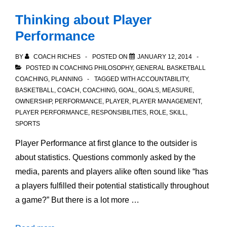
Thinking about Player
Performance
BY
COACH RICHES
POSTED ON
JANUARY 12, 2014
POSTED IN
COACHING PHILOSOPHY
,
GENERAL BASKETBALL
COACHING
,
PLANNING
TAGGED WITH
ACCOUNTABILITY
,
BASKETBALL
,
COACH
,
COACHING
,
GOAL
,
GOALS
,
MEASURE
,
OWNERSHIP
,
PERFORMANCE
,
PLAYER
,
PLAYER MANAGEMENT
,
PLAYER PERFORMANCE
,
RESPONSIBILITIES
,
ROLE
,
SKILL
,
SPORTS
Player Performance at first glance to the outsider is
about statistics. Questions commonly asked by the
media, parents and players alike often sound like “has
a players fulfilled their potential statistically throughout
a game?” But there is a lot more …