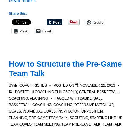
Thinking
Read more »
about
Share this:
Player
Reddit
Performance
Print
Email
How to Structure the Pre-Game
Team Talk
BY
COACH RICHES
POSTED ON
NOVEMBER 22, 2013
POSTED IN
COACHING PHILOSOPHY
,
GENERAL BASKETBALL
COACHING
,
PLANNING
TAGGED WITH
BASKETBALL
,
BASKETBALL COACHING
,
COACHING
,
DEFENSIVE MATCH-UP
,
GOALS
,
INDIVIDUAL GOALS
,
INSPIRATION
,
OPPOSITION
,
PLANNING
,
PRE-GAME TEAM TALK
,
SCOUTING
,
STARTING LINE-UP
,
TEAM GOALS
,
TEAM MEETING
,
TEAM PRE-GAME TALK
,
TEAM TALK