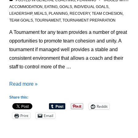
POSTED IN
GENERAL COACHING
,
PLANNING
TAGGED WITH
ACCOMMODATION
,
EATING
,
GOALS
,
INDIVIDUAL GOALS
,
LEADERSHIP
,
MEALS
,
PLANNING
,
RECOVERY
,
TEAM COHESION
,
TEAM GOALS
,
TOURNAMENT
,
TOURNAMENT PREPARATION
A Tournament for any team provides a number of great
opportunities to promote team cohesion and unity. A
tournament if managed well provides a stable and
consistent environment that allows a coach and their
staff to control more of the …
Preparing
Read more »
for
Share this:
Tournament
Reddit
Play:
Print
Email
Team
Cohesion