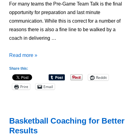
For many teams the Pre-Game Team Talk is the final
opportunity for preparation and last minute
communication. While this is correct for a number of
reasons there is also a fine line to be walked by a
coach in delivering …
How
Read more »
to
Share this:
Structure
Reddit
the
Print
Email
Pre-
Game
Team
Talk
Basketball Coaching for Better
Results