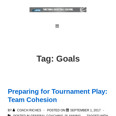
↓
Skip
to
Main
Main
MENU
Navigation
Content
Tag:
Goals
Preparing for Tournament Play:
Team Cohesion
BY
COACH RICHES
POSTED ON
SEPTEMBER 1, 2017