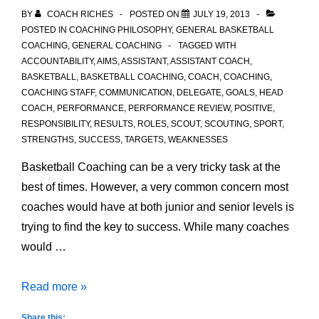
BY
COACH RICHES
POSTED ON
JULY 19, 2013
POSTED IN
COACHING PHILOSOPHY
,
GENERAL BASKETBALL
COACHING
,
GENERAL COACHING
TAGGED WITH
ACCOUNTABILITY
,
AIMS
,
ASSISTANT
,
ASSISTANT COACH
,
BASKETBALL
,
BASKETBALL COACHING
,
COACH
,
COACHING
,
COACHING STAFF
,
COMMUNICATION
,
DELEGATE
,
GOALS
,
HEAD
COACH
,
PERFORMANCE
,
PERFORMANCE REVIEW
,
POSITIVE
,
RESPONSIBILITY
,
RESULTS
,
ROLES
,
SCOUT
,
SCOUTING
,
SPORT
,
STRENGTHS
,
SUCCESS
,
TARGETS
,
WEAKNESSES
Basketball Coaching can be a very tricky task at the
best of times. However, a very common concern most
coaches would have at both junior and senior levels is
trying to find the key to success. While many coaches
would …
Basketball
Read more »
Coaching
Share this: