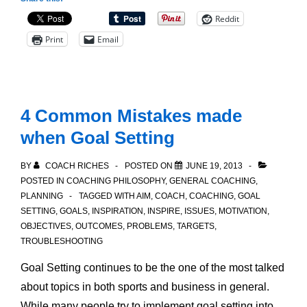
for
Reddit
Better
Print
Email
Results
4 Common Mistakes made
when Goal Setting
BY
COACH RICHES
POSTED ON
JUNE 19, 2013
POSTED IN
COACHING PHILOSOPHY
,
GENERAL COACHING
,
PLANNING
TAGGED WITH
AIM
,
COACH
,
COACHING
,
GOAL
SETTING
,
GOALS
,
INSPIRATION
,
INSPIRE
,
ISSUES
,
MOTIVATION
,
OBJECTIVES
,
OUTCOMES
,
PROBLEMS
,
TARGETS
,
TROUBLESHOOTING
Goal Setting continues to be the one of the most talked
about topics in both sports and business in general.
While many people try to implement goal setting into