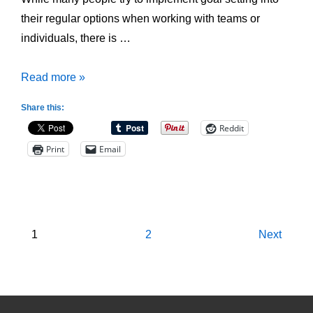
their regular options when working with teams or
individuals, there is …
4
Read more »
Common
Share this:
Mistakes
Reddit
made
Print
Email
when
Goal
Setting
Posts
1
2
Next
pagination