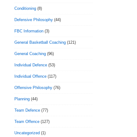
Conditioning
(8)
Defensive Philosophy
(44)
FBC Information
(3)
General Basketball Coaching
(121)
General Coaching
(96)
Individual Defence
(53)
Individual Offence
(117)
Offensive Philosophy
(76)
Planning
(44)
Team Defence
(77)
Team Offence
(127)
Uncategorized
(1)