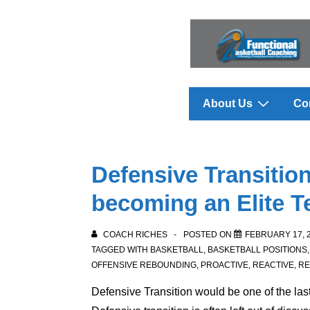
↓
Skip
to
Main
Content
Main
About Us
Co
Navigation
Defensive Transitio
becoming an Elite 
COACH RICHES
POSTED ON
FEBRUARY 17, 
TAGGED WITH
BASKETBALL
,
BASKETBALL POSITIONS
OFFENSIVE REBOUNDING
,
PROACTIVE
,
REACTIVE
,
R
Defensive Transition
would be one of the las