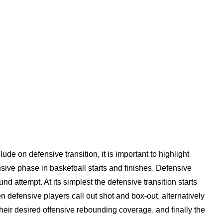
de on defensive transition, it is important to highlight
sive phase in basketball starts and finishes. Defensive
und attempt. At its simplest the defensive transition starts
en defensive players call out shot and box-out, alternatively
heir desired offensive rebounding coverage, and finally the