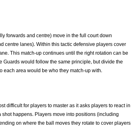
ally forwards and centre) move in the full court down
nd centre lanes). Within this tactic defensive players cover
ne. This match-up continues until the right rotation can be
 Guards would follow the same principle, but divide the
 into each area would be who they match-up with.
st difficult for players to master as it asks players to react in
a shot happens. Players move into positions (including
nding on where the ball moves they rotate to cover players