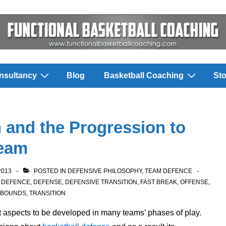
nsultancy
Blog
Basketball Coaching
Sto
n and the Progression to
Team
2013
POSTED IN
DEFENSIVE PHILOSOPHY
,
TEAM DEFENCE
,
DEFENCE
,
DEFENSE
,
DEFENSIVE TRANSITION
,
FAST BREAK
,
OFFENSE
,
EBOUNDS
,
TRANSITION
t aspects to be developed in many teams’ phases of play.