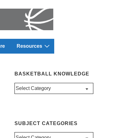
re
Resources
BASKETBALL KNOWLEDGE
Basketball
Knowledge
SUBJECT CATEGORIES
Subject