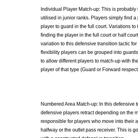
Individual Player Match-up
: This is probably
utilised in junior ranks. Players simply find 
player to guard in the full court. Variations to
finding the player in the full court or half cour
variation to this defensive transition tactic for
flexibility players can be grouped into guard
to allow different players to match-up with th
player of that type (Guard or Forward respecti
Numbered Area Match-up
: In this defensive 
defensive players retract depending on the m
responsible for players who move into their are
halfway or the outlet pass receiver. This is g