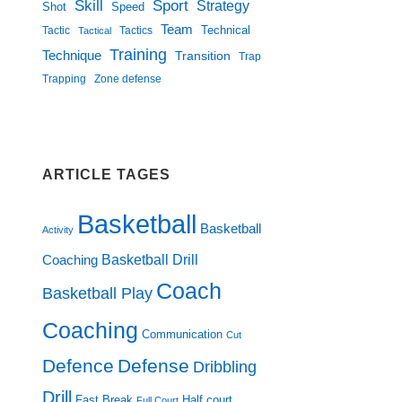
Skill
Sport
Strategy
Shot
Speed
Team
Technical
Tactic
Tactical
Tactics
Training
Technique
Transition
Trap
Zone defense
Trapping
ARTICLE TAGES
Basketball
Basketball
Activity
Basketball Drill
Coaching
Coach
Basketball Play
Coaching
Communication
Cut
Defence
Defense
Dribbling
Drill
Fast Break
Half court
Full Court