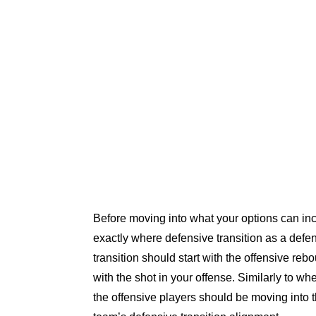
Before moving into what your options can inclu
exactly where defensive transition as a defen
transition should start with the offensive rebo
with the shot in your offense. Similarly to wh
the offensive players should be moving into t