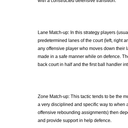
with a constructed defensive transition.
Lane Match-up
: In this strategy players (usu
predetermined lanes of the court (left, right a
any offensive player who moves down their la
made in a safe manner while on defence. The
back court in half and the first ball handler
Zone Match-up
: This tactic tends to be the mo
a very disciplined and specific way to when 
offensive rebounding assignments) then depe
and provide support in help defence.