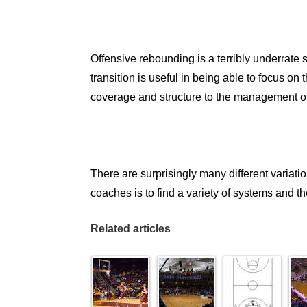
Offensive rebounding is a terribly underrate
transition is useful in being able to focus on
coverage and structure to the management of p
There are surprisingly many different variati
coaches is to find a variety of systems and t
Related articles