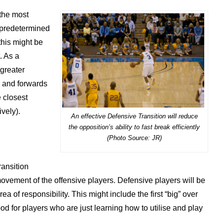
 the most
a predetermined
 this might be
t. As a
 greater
s and forwards
e closest
vely).
An effective Defensive Transition will reduce
the opposition’s ability to fast break efficiently
(Photo Source: JR)
transition
ovement of the offensive players. Defensive players will be
a of responsibility. This might include the first “big” over
ood for players who are just learning how to utilise and play