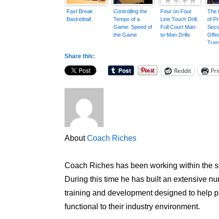
Fast Break
Controlling the
Four on Four
The 
Basketball
Tempo of a
Line Touch Drill;
of P
Game: Speed of
Full Court Man-
Seco
the Game
to-Man Drills
Offe
Trans
Share this:
Reddit
Pri
About
Coach Riches
Coach Riches has been working within the sp
During this time he has built an extensive num
training and development designed to help peo
functional to their industry environment.