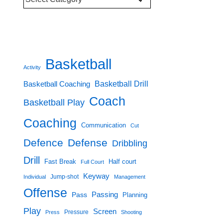
Categories
Basketball
Activity
Basketball Drill
Basketball Coaching
Coach
Basketball Play
Coaching
Communication
Cut
Defence
Defense
Dribbling
Drill
Fast Break
Half court
Full Court
Keyway
Jump-shot
Individual
Management
Offense
Passing
Pass
Planning
Play
Screen
Pressure
Press
Shooting