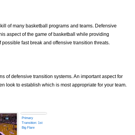
 skill of many basketball programs and teams. Defensive
 this aspect of the game of basketball while providing
ossible fast break and offensive transition threats.
ons of defensive transition systems. An important aspect for
hen look to establish which is most appropriate for your team.
Primary
Transition: 1st
Big Flare