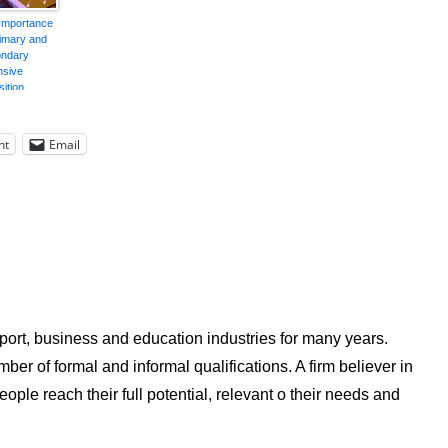
Importance
rimary and
ndary
nsive
ition
nt
Email
ort, business and education industries for many years.
ber of formal and informal qualifications. A firm believer in
ple reach their full potential, relevant o their needs and