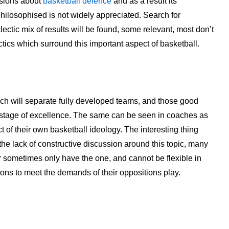
ussions about
basketball defence
and as a result its
hilosophised is not widely appreciated. Search for
lectic mix of results will be found, some relevant, most don’t
tics which surround this important aspect of basketball.
hich will separate fully developed teams, and those good
t stage of excellence. The same can be seen in coaches as
t of their own basketball ideology. The interesting thing
 the lack of constructive discussion around this topic, many
r sometimes only have the one, and cannot be flexible in
ions to meet the demands of their oppositions play.