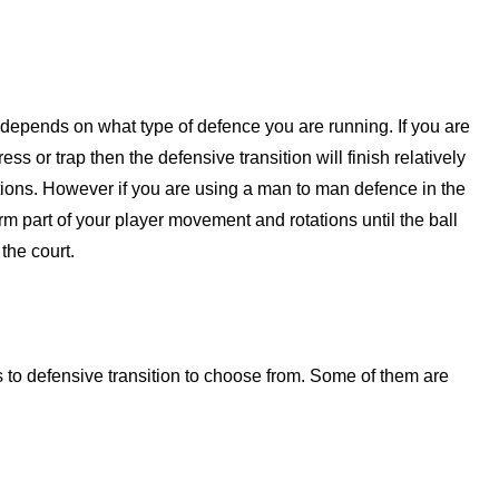
t depends on what type of defence you are running. If you are
ess or trap then the defensive transition will finish relatively
itions. However if you are using a man to man defence in the
orm part of your player movement and rotations until the ball
the court.
s to defensive transition to choose from. Some of them are