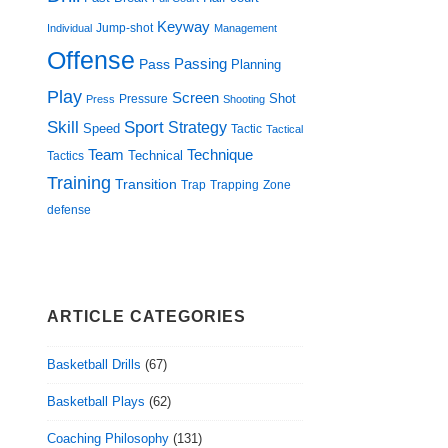
Keyway
Jump-shot
Individual
Management
Offense
Passing
Pass
Planning
Play
Screen
Shot
Pressure
Press
Shooting
Skill
Sport
Strategy
Speed
Tactic
Tactical
Technique
Team
Technical
Tactics
Training
Transition
Trap
Zone
Trapping
defense
ARTICLE CATEGORIES
Basketball Drills
(67)
Basketball Plays
(62)
Coaching Philosophy
(131)