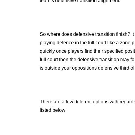
team’s defensive transition alignment.
So where does defensive transition finish? I
playing defence in the full court like a zone pr
quickly once players find their specified pos
full court then the defensive transition may f
is outside your oppositions defensive third of 
There are a few different options with regard
listed below: