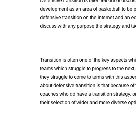
Defensive transition is often left out of disc
development as an area of basketball to be p
defensive transition on the internet and an ec
discuss with any purpose the strategy and tac
Transition is often one of the key aspects w
teams which struggle to progress to the nex
they struggle to come to terms with this aspec
about defensive transition is that because of
coaches who do have a transition strategy, o
their selection of wider and more diverse opt