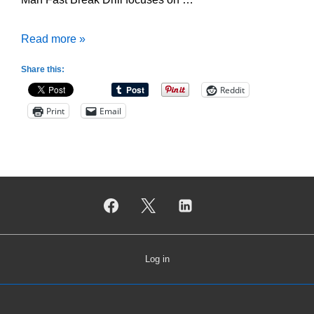
Duke
Read more »
2
Share this:
Man
Reddit
Fast
Print
Email
Break
Drill
Log in