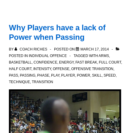
Why Players have a lack of
Power when Passing
BY
COACH RICHES
POSTED ON
MARCH 17, 2014
POSTED IN
INDIVIDUAL OFFENCE
TAGGED WITH
ARMS
,
BASKETBALL
,
CONFIDENCE
,
ENERGY
,
FAST BREAK
,
FULL COURT
,
HALF COURT
,
INTENSITY
,
OFFENSE
,
OFFENSIVE TRANSITION
,
PASS
,
PASSING
,
PHASE
,
PLAY
,
PLAYER
,
POWER
,
SKILL
,
SPEED
,
TECHNIQUE
,
TRANSITION