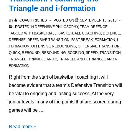
Triangle and i-formation
BY
COACH RICHES
POSTED ON
SEPTEMBER 15, 2013
POSTED IN
DEFENSIVE PHILOSOPHY
,
TEAM DEFENCE
TAGGED WITH
BASKETBALL
,
BASKETBALL COACHING
,
DEFENCE
,
DEFENSE
,
DEFENSIVE TRANSITION
,
FAST BREAK
,
FORMATION
,
I-
FORMATION
,
OFFENSIVE REBOUNDING
,
OFFENSIVE TRANSITION
,
QUICK
,
REBOUND
,
REBOUNDING
,
SCORING
,
SPEED
,
TRANSITION
,
TRIANGLE
,
TRIANGLE AND 2
,
TRIANGLE AND I
,
TRIANGLE AND I-
FORMATION
Right from the start of basketball coaching it will
become evident that a team’s Defensive Transition will
be vital to ongoing and lasting success. At the very
junior levels, many of the points that are scored during
games will be …
An
Read more »