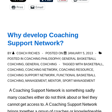
Medium
Print
Email
and
Long
Term
Goals
Why develop Coaching
Support Network?
BY
COACH RICHES
POSTED ON
JANUARY 5, 2013
POSTED IN
COACHING PHILOSOPHY
,
GENERAL BASKETBALL
COACHING
,
GENERAL COACHING
TAGGED WITH
BASKETBALL
,
COACHING
,
COACHING NETWORK
,
COACHING RESOURCE
,
COACHING SUPPORT NETWORK
,
FUNCTIONAL BASKETBALL
COACHING
,
MANAGEMENT
,
MENTOR
,
SPORT MANAGEMENT
A Coaching Support Network is something sadly
many coaches either do not think about or feel they
cannot get access to. A Coaching Support Network
brings together a group of coaches or knowledgeable