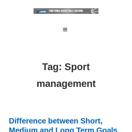
↓
Skip
to
Main
Main
MENU
Navigation
Content
Tag:
Sport
management
Difference between Short,
Medium and Long Term Goals