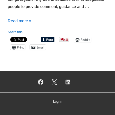
people to provide comment, guidance and …
Why
Read more »
develop
Share this:
Coaching
Reddit
Support
Print
Email
Network?
Log in