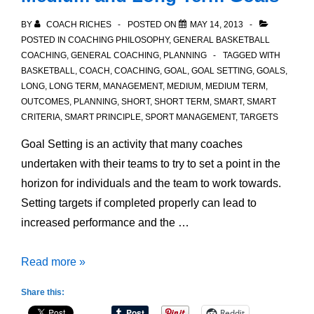
BY
COACH RICHES
POSTED ON
MAY 14, 2013
POSTED IN
COACHING PHILOSOPHY
,
GENERAL BASKETBALL
COACHING
,
GENERAL COACHING
,
PLANNING
TAGGED WITH
BASKETBALL
,
COACH
,
COACHING
,
GOAL
,
GOAL SETTING
,
GOALS
,
LONG
,
LONG TERM
,
MANAGEMENT
,
MEDIUM
,
MEDIUM TERM
,
OUTCOMES
,
PLANNING
,
SHORT
,
SHORT TERM
,
SMART
,
SMART
CRITERIA
,
SMART PRINCIPLE
,
SPORT MANAGEMENT
,
TARGETS
Goal Setting is an activity that many coaches
undertaken with their teams to try to set a point in the
horizon for individuals and the team to work towards.
Setting targets if completed properly can lead to
increased performance and the …
Difference
Read more »
between
Share this:
Short,
Reddit