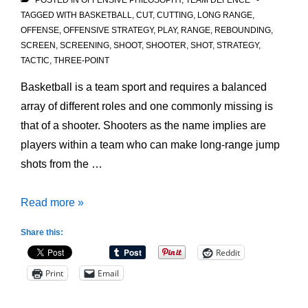
POSTED IN
OFFENSIVE PHILOSOPHY
,
TEAM DEFENCE
TAGGED WITH
BASKETBALL
,
CUT
,
CUTTING
,
LONG RANGE
,
OFFENSE
,
OFFENSIVE STRATEGY
,
PLAY
,
RANGE
,
REBOUNDING
,
SCREEN
,
SCREENING
,
SHOOT
,
SHOOTER
,
SHOT
,
STRATEGY
,
TACTIC
,
THREE-POINT
Basketball is a team sport and requires a balanced
array of different roles and one commonly missing is
that of a shooter. Shooters as the name implies are
players within a team who can make long-range jump
shots from the …
What
Read more »
to
Share this:
do
Reddit
when
Print
Email
your
Team