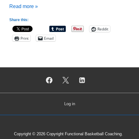
What
Read more »
is
Share this:
Drill
Reddit
Progression?
Print
Email
Log in
Copyright © 2026
Copyright Functional Basketball Coaching.