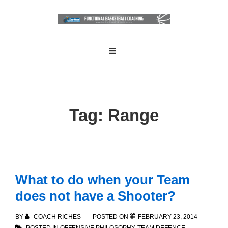
↓
Skip
to
Main
Main
MENU
Navigation
Content
Tag:
Range
What to do when your Team
does not have a Shooter?
BY
COACH RICHES
POSTED ON
FEBRUARY 23, 2014