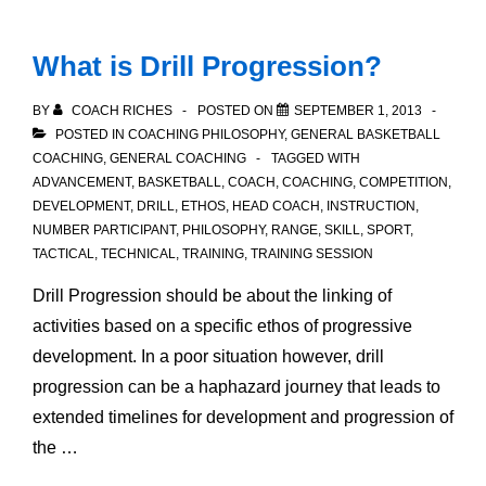
does
not
What is Drill Progression?
have
a
BY
COACH RICHES
POSTED ON
SEPTEMBER 1, 2013
Shooter?
POSTED IN
COACHING PHILOSOPHY
,
GENERAL BASKETBALL
COACHING
,
GENERAL COACHING
TAGGED WITH
ADVANCEMENT
,
BASKETBALL
,
COACH
,
COACHING
,
COMPETITION
,
DEVELOPMENT
,
DRILL
,
ETHOS
,
HEAD COACH
,
INSTRUCTION
,
NUMBER PARTICIPANT
,
PHILOSOPHY
,
RANGE
,
SKILL
,
SPORT
,
TACTICAL
,
TECHNICAL
,
TRAINING
,
TRAINING SESSION
Drill Progression should be about the linking of
activities based on a specific ethos of progressive
development. In a poor situation however, drill
progression can be a haphazard journey that leads to
extended timelines for development and progression of
the …