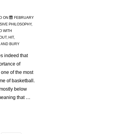
D ON
FEBRUARY
SIVE PHILOSOPHY
,
D WITH
OUT
,
HIT
,
 AND BURY
s indeed that
ortance of
one of the most
me of basketball.
 mostly below
, meaning that …