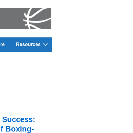
re
Resources
 Success:
f Boxing-