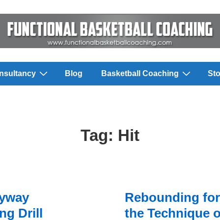
nsultancy
Blog
Basketball Coaching
Sto
Tag:
Hit
eyway
Rebounding for
g Drill
the Technique o