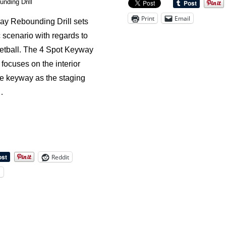
nding Drill
the
Print
Email
y Rebounding Drill sets
Technique
c scenario with regards to
of
etball. The 4 Spot Keyway
Boxing-
focuses on the interior
Out
he keyway as the staging
…
Reddit
l