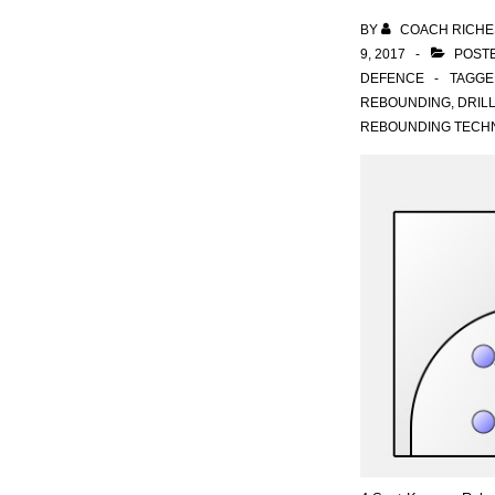
BY
COACH RICHE
9, 2017
POSTE
DEFENCE
TAGGE
REBOUNDING
,
DRIL
REBOUNDING TECH