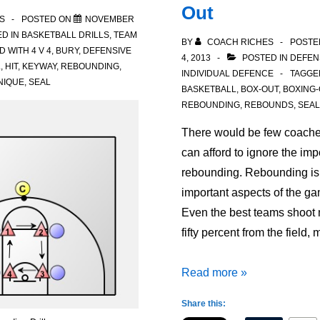
Out
S
POSTED ON
NOVEMBER
D IN
BASKETBALL DRILLS
,
TEAM
BY
COACH RICHES
POSTE
D WITH
4 V 4
,
BURY
,
DEFENSIVE
4, 2013
POSTED IN
DEFEN
L
,
HIT
,
KEYWAY
,
REBOUNDING
,
INDIVIDUAL DEFENCE
TAGGE
NIQUE
,
SEAL
BASKETBALL
,
BOX-OUT
,
BOXING-
REBOUNDING
,
REBOUNDS
,
SEAL
There would be few coache
can afford to ignore the imp
rebounding. Rebounding is 
important aspects of the ga
Even the best teams shoot
fifty percent from the field
Rebounding
Read more »
for
Share this:
Success: