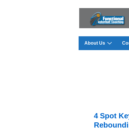
↓
Skip
to
Main
Content
Main
About Us
Co
Navigation
4 Spot K
Reboundin