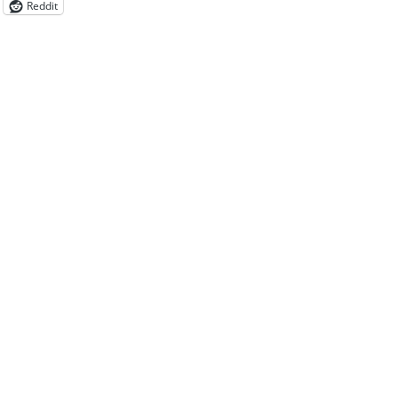
Reddit