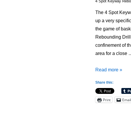
4 Spot Keyway Rebou
The 4 Spot Keywa
up a very specifi
the game of bask
Rebounding Drill 
confinement of t
area for a close 
4
Read more »
Spot
Share this:
Keyway
Rebounding
Print
Emai
Drill