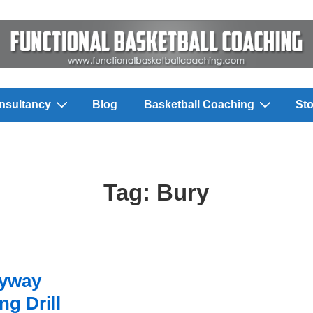
nsultancy
Blog
Basketball Coaching
Sto
Tag:
Bury
eyway
g Drill