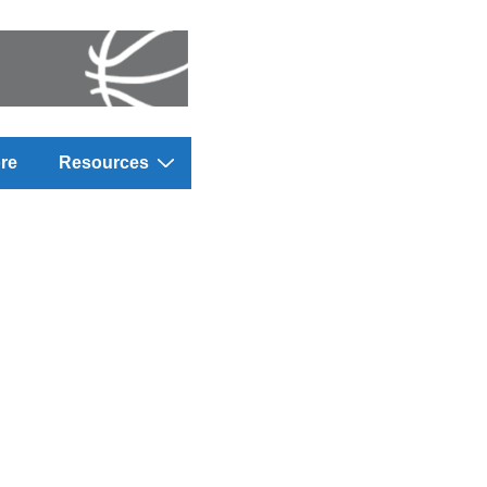
re
Resources