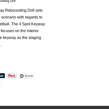
nding Drill
y Rebounding Drill sets
c scenario with regards to
etball. The 4 Spot Keyway
focuses on the interior
he keyway as the staging
…
Reddit
l