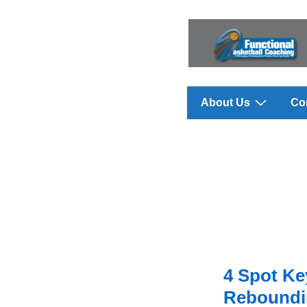
↓
Skip
to
Main
Content
Main
About Us
Co
Navigation
4 Spot K
Reboundin