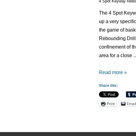
4 Spot Keyway Rebou
The 4 Spot Keywa
up a very specifi
the game of bask
Rebounding Drill 
confinement of t
area for a close 
4
Read more »
Spot
Share this:
Keyway
Rebounding
Print
Emai
Drill