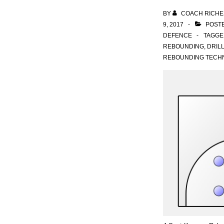
BY
COACH RICHE
9, 2017
POSTE
DEFENCE
TAGGE
REBOUNDING
,
DRIL
REBOUNDING TECH