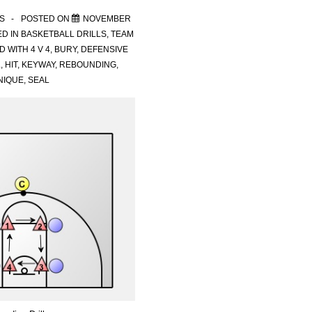
S
POSTED ON
NOVEMBER
D IN
BASKETBALL DRILLS
,
TEAM
D WITH
4 V 4
,
BURY
,
DEFENSIVE
L
,
HIT
,
KEYWAY
,
REBOUNDING
,
NIQUE
,
SEAL