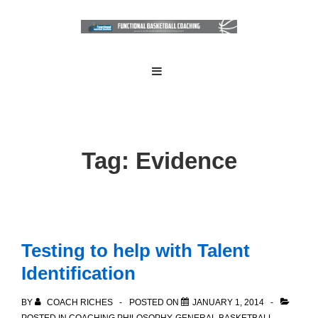
↓
Skip
to
Main
Main
MENU
Navigation
Content
Tag:
Evidence
Testing to help with Talent
Identification
BY
COACH RICHES
POSTED ON
JANUARY 1, 2014