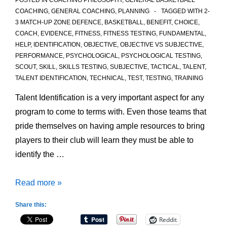
POSTED IN
COACHING PHILOSOPHY
,
GENERAL BASKETBALL
COACHING
,
GENERAL COACHING
,
PLANNING
TAGGED WITH
2-
3 MATCH-UP ZONE DEFENCE
,
BASKETBALL
,
BENEFIT
,
CHOICE
,
COACH
,
EVIDENCE
,
FITNESS
,
FITNESS TESTING
,
FUNDAMENTAL
,
HELP
,
IDENTIFICATION
,
OBJECTIVE
,
OBJECTIVE VS SUBJECTIVE
,
PERFORMANCE
,
PSYCHOLOGICAL
,
PSYCHOLOGICAL TESTING
,
SCOUT
,
SKILL
,
SKILLS TESTING
,
SUBJECTIVE
,
TACTICAL
,
TALENT
,
TALENT IDENTIFICATION
,
TECHNICAL
,
TEST
,
TESTING
,
TRAINING
Talent Identification is a very important aspect for any
program to come to terms with. Even those teams that
pride themselves on having ample resources to bring
players to their club will learn they must be able to
identify the …
Testing
Read more »
to
Share this:
help
Reddit
with