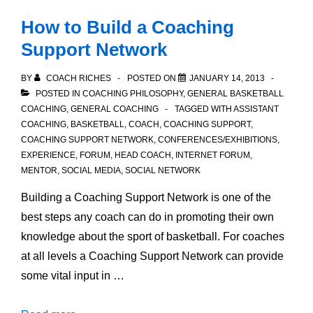
How to Build a Coaching
Support Network
BY
COACH RICHES
POSTED ON
JANUARY 14, 2013
POSTED IN
COACHING PHILOSOPHY
,
GENERAL BASKETBALL
COACHING
,
GENERAL COACHING
TAGGED WITH
ASSISTANT
COACHING
,
BASKETBALL
,
COACH
,
COACHING SUPPORT
,
COACHING SUPPORT NETWORK
,
CONFERENCES/EXHIBITIONS
,
EXPERIENCE
,
FORUM
,
HEAD COACH
,
INTERNET FORUM
,
MENTOR
,
SOCIAL MEDIA
,
SOCIAL NETWORK
Building a Coaching Support Network is one of the
best steps any coach can do in promoting their own
knowledge about the sport of basketball. For coaches
at all levels a Coaching Support Network can provide
some vital input in …