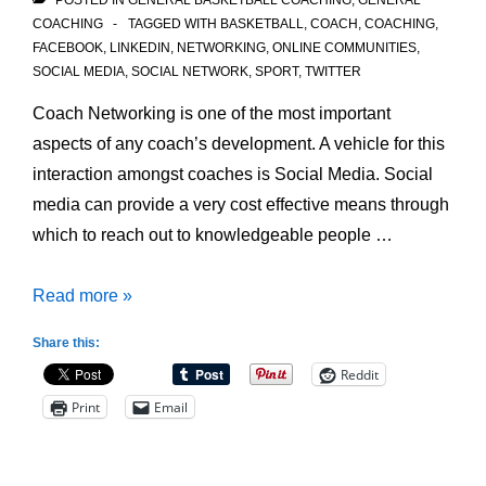
POSTED IN
GENERAL BASKETBALL COACHING
,
GENERAL
COACHING
TAGGED WITH
BASKETBALL
,
COACH
,
COACHING
,
FACEBOOK
,
LINKEDIN
,
NETWORKING
,
ONLINE COMMUNITIES
,
SOCIAL MEDIA
,
SOCIAL NETWORK
,
SPORT
,
TWITTER
Coach Networking is one of the most important
aspects of any coach’s development. A vehicle for this
interaction amongst coaches is Social Media. Social
media can provide a very cost effective means through
which to reach out to knowledgeable people …
Social
Read more »
Media
Share this:
for
Reddit
Coach
Print
Email
Networking