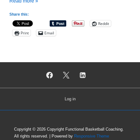
How
Read more »
to
Share this:
Build
Reddit
a
Print
Email
Coaching
Support
Network
Log in
Copyright © 2026
Copyright Functional Basketball Coaching.
All rights reserved.
| Powered by
Responsive Theme