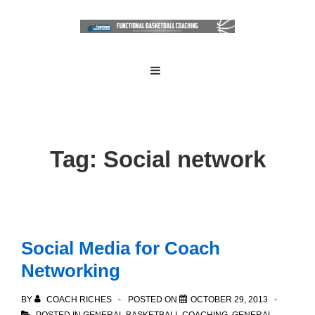
↓
Skip
to
Main
Main
MENU
Navigation
Content
Tag:
Social network
Social Media for Coach
Networking
BY
COACH RICHES
POSTED ON
OCTOBER 29, 2013