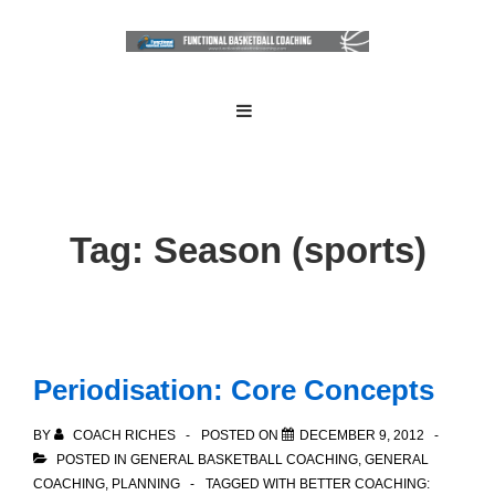
↓
Skip
to
Main
Main
MENU
Navigation
Content
Tag:
Season (sports)
Periodisation: Core Concepts
BY
COACH RICHES
POSTED ON
DECEMBER 9, 2012
POSTED IN
GENERAL BASKETBALL COACHING
,
GENERAL
COACHING
,
PLANNING
TAGGED WITH
BETTER COACHING: