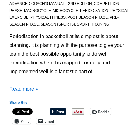
ADVANCED COACH'S MANUAL - 2ND EDITION
,
COMPETITION
PHASE
,
MACROCYCLE
,
MICROCYCLE
,
PERIODIZATION
,
PHYSICAL
EXERCISE
,
PHYSICAL FITNESS
,
POST SEASON PHASE
,
PRE-
SEASON PHASE
,
SEASON (SPORTS)
,
SPORT
,
TRAINING
Periodisation in basketball at its simplest is about
planning. It is planning with the purpose to give your
team the best possible opportunity to do well.
Periodisation when it is mapped correctly and
implemented well is a fantastic part of …
Periodisation:
Read more »
Core
Share this:
Concepts
Reddit
Print
Email