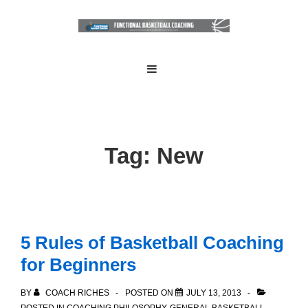
↓
Skip
to
Main
Main
MENU
Navigation
Content
Tag:
New
5 Rules of Basketball Coaching
for Beginners
BY
COACH RICHES
POSTED ON
JULY 13, 2013