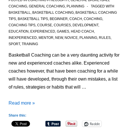
POSTED IN
COACHING PHILOSOPHY
,
GENERAL BASKETBALL
COACHING
,
GENERAL COACHING
,
PLANNING
TAGGED WITH
BASKETBALL
,
BASKETBALL COACHING
,
BASKETBALL COACHING
TIPS
,
BASKETBALL TIPS
,
BEGINNER
,
COACH
,
COACHING
,
COACHING TIPS
,
COURSE
,
COURSES
,
DEVELOPMENT
,
EDUCATION
,
EXPERIENCED
,
GAMES
,
HEAD COACH
,
INEXPERIENCED
,
MENTOR
,
NEW
,
NOVICE
,
PLANNING
,
RULES
,
SPORT
,
TRAINING
Basketball Coaching can be a very daunting activity for
new and experienced coaches alike. Experienced
coaches however, that have been coaching for a while
will have developed, through their own mistakes, a list
of rules, strategies or habits that will …
5
Read more »
Rules
Share this:
of
Reddit
Basketball