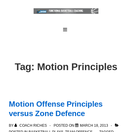
↓
Skip
to
Main
Main
MENU
Navigation
Content
Tag:
Motion Principles
Motion Offense Principles
versus Zone Defence
BY
COACH RICHES
POSTED ON
MARCH 18, 2013