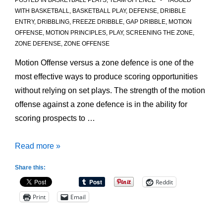
POSTED IN
BASKETBALL PLAYS
,
TEAM OFFENCE
TAGGED
WITH
BASKETBALL
,
BASKETBALL PLAY
,
DEFENSE
,
DRIBBLE
ENTRY
,
DRIBBLING
,
FREEZE DRIBBLE
,
GAP DRIBBLE
,
MOTION
OFFENSE
,
MOTION PRINCIPLES
,
PLAY
,
SCREENING THE ZONE
,
ZONE DEFENSE
,
ZONE OFFENSE
Motion Offense versus a zone defence is one of the
most effective ways to produce scoring opportunities
without relying on set plays. The strength of the motion
offense against a zone defence is in the ability for
scoring prospects to …
Motion
Read more »
Offense
Share this:
Principles
Reddit
versus
Print
Email
Zone
Defence