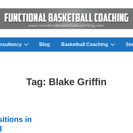
nsultancy
Blog
Basketball Coaching
Sto
Tag:
Blake Griffin
itions in
l