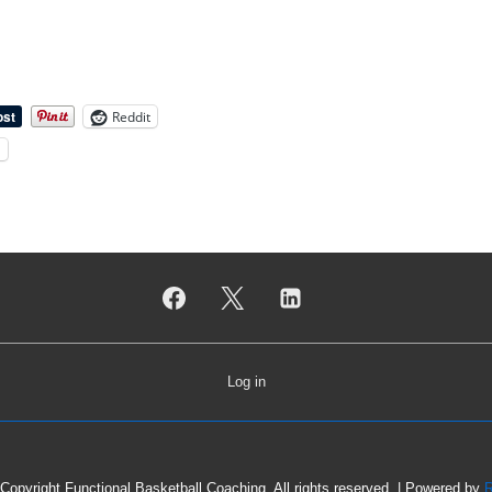
Reddit
l
Log in
Copyright Functional Basketball Coaching. All rights reserved.
| Powered by
R