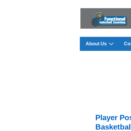
↓
Skip
to
Main
Content
Main
About Us
Co
Navigation
Player Pos
Basketbal