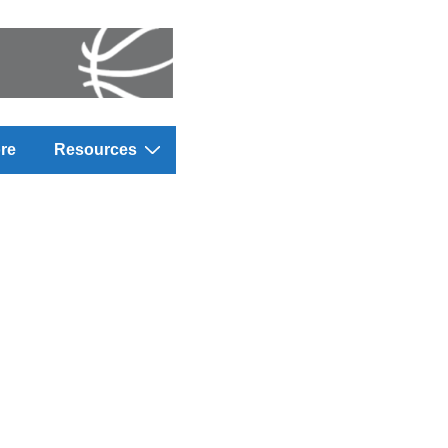
re
Resources