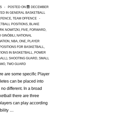
S
POSTED ON
DECEMBER
ED IN
GENERAL BASKETBALL
EFENCE
,
TEAM OFFENCE
TBALL POSITIONS
,
BLAKE
IRK NOWITZKI
,
FIVE
,
FORWARD
,
 GINÓBILI
,
NATIONAL
IATION
,
NBA
,
ONE
,
PLAYER
POSITIONS FOR BASKETBALL
,
TIONS IN BASKETBALL
,
POWER
ALL)
,
SHOOTING GUARD
,
SMALL
TWO
,
TWO GUARD
ere are some specific Player
hletes can be placed into
no different. In a broad
etball there are three
players can play according
ability …