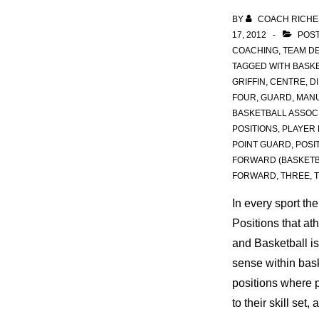
BY
COACH RICHE
17, 2012
POST
COACHING
,
TEAM D
TAGGED WITH
BASKE
GRIFFIN
,
CENTRE
,
D
FOUR
,
GUARD
,
MANU
BASKETBALL ASSOC
POSITIONS
,
PLAYER 
POINT GUARD
,
POSI
FORWARD (BASKETB
FORWARD
,
THREE
,
In every sport th
Positions that at
and Basketball is 
sense within bask
positions where 
to their skill set, 