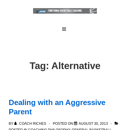
↓
Skip
to
Main
Main
MENU
Navigation
Content
Tag:
Alternative
Dealing with an Aggressive
Parent
BY
COACH RICHES
POSTED ON
AUGUST 30, 2013