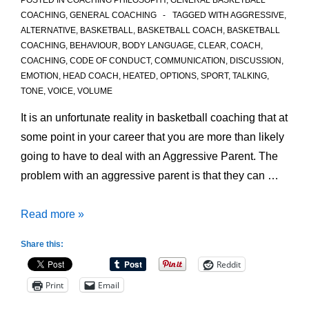
POSTED IN
COACHING PHILOSOPHY
,
GENERAL BASKETBALL
COACHING
,
GENERAL COACHING
TAGGED WITH
AGGRESSIVE
,
ALTERNATIVE
,
BASKETBALL
,
BASKETBALL COACH
,
BASKETBALL
COACHING
,
BEHAVIOUR
,
BODY LANGUAGE
,
CLEAR
,
COACH
,
COACHING
,
CODE OF CONDUCT
,
COMMUNICATION
,
DISCUSSION
,
EMOTION
,
HEAD COACH
,
HEATED
,
OPTIONS
,
SPORT
,
TALKING
,
TONE
,
VOICE
,
VOLUME
It is an unfortunate reality in basketball coaching that at
some point in your career that you are more than likely
going to have to deal with an Aggressive Parent. The
problem with an aggressive parent is that they can …
Dealing
Read more »
with
Share this:
an
Reddit
Aggressive
Print
Email
Parent