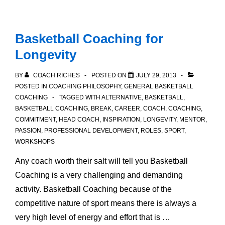
Basketball Coaching for
Longevity
BY
COACH RICHES
POSTED ON
JULY 29, 2013
POSTED IN
COACHING PHILOSOPHY
,
GENERAL BASKETBALL
COACHING
TAGGED WITH
ALTERNATIVE
,
BASKETBALL
,
BASKETBALL COACHING
,
BREAK
,
CAREER
,
COACH
,
COACHING
,
COMMITMENT
,
HEAD COACH
,
INSPIRATION
,
LONGEVITY
,
MENTOR
,
PASSION
,
PROFESSIONAL DEVELOPMENT
,
ROLES
,
SPORT
,
WORKSHOPS
Any coach worth their salt will tell you Basketball
Coaching is a very challenging and demanding
activity. Basketball Coaching because of the
competitive nature of sport means there is always a
very high level of energy and effort that is …