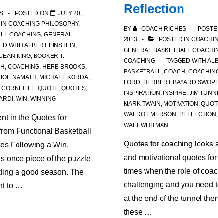
Reflection
S
POSTED ON
JULY 20,
 IN
COACHING PHILOSOPHY
,
BY
COACH RICHES
POSTE
LL COACHING
,
GENERAL
2013
POSTED IN
COACHIN
ED WITH
ALBERT EINSTEIN
,
GENERAL BASKETBALL COACHI
 JEAN KING
,
BOOKER T.
COACHING
TAGGED WITH
ALB
CH
,
COACHING
,
HERB BROOKS
,
BASKETBALL
,
COACH
,
COACHIN
JOE NAMATH
,
MICHAEL KORDA
,
FORD
,
HERBERT BAYARD SWOP
 CORNEILLE
,
QUOTE
,
QUOTES
,
INSPIRATION
,
INSPIRE
,
JIM TUNN
ARDI
,
WIN
,
WINNING
MARK TWAIN
,
MOTIVATION
,
QUOT
WALDO EMERSON
,
REFLECTION
ent in the Quotes for
WALT WHITMAN
from Functional Basketball
Quotes for coaching looks a
es Following a Win.
and motivational quotes for
s once piece of the puzzle
times when the role of coachi
lding a good season. The
challenging and you need to
nt to …
at the end of the tunnel the
these …