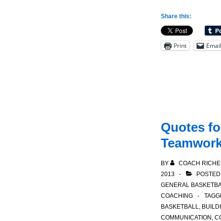
for
Share this:
Coaching:
Following
Print
Emai
a
Win
Quotes fo
Teamwor
BY
COACH RICHE
2013
POSTED
GENERAL BASKETBA
COACHING
TAGG
BASKETBALL
,
BUILD
COMMUNICATION
,
C