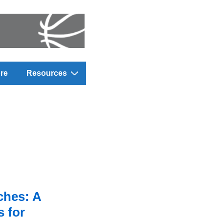
re
Resources
ches: A
 for