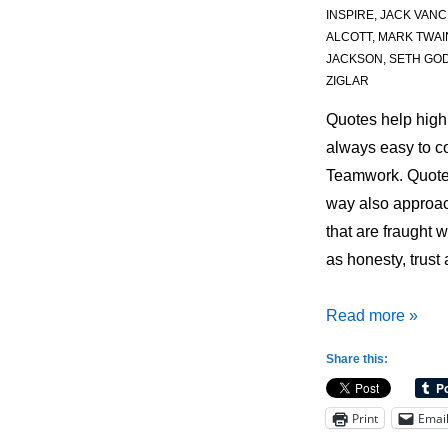
INSPIRE
,
JACK VANC
ALCOTT
,
MARK TWAI
JACKSON
,
SETH GOD
ZIGLAR
Quotes help high
always easy to 
Teamwork. Quote
way also approac
that are fraught w
as honesty, trust
Quotes
Read more »
for
Share this:
Coaching:
Teamwork
Print
Emai