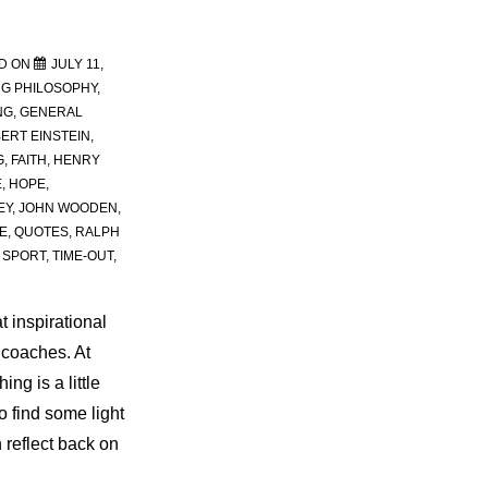
D ON
JULY 11,
G PHILOSOPHY
,
NG
,
GENERAL
ERT EINSTEIN
,
G
,
FAITH
,
HENRY
E
,
HOPE
,
EY
,
JOHN WOODEN
,
E
,
QUOTES
,
RALPH
,
SPORT
,
TIME-OUT
,
t inspirational
 coaches. At
ng is a little
 find some light
n reflect back on