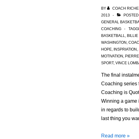
BY
COACH RICHE
2013
POSTED
GENERAL BASKETBA
COACHING
TAGG
BASKETBALL
,
BILLIE
WASHINGTON
,
COA
HOPE
,
INSPRIATION
,
MOTIVATION
,
PIERRE
SPORT
,
VINCE LOMB
The final instalm
Coaching series 
Coaching is Quot
Winning a game i
in regards to bui
last thing you wa
Quotes
Read more »