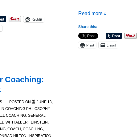
Quotes
Read more »
Reddit
for
Share this:
l
Coaches:
A
Print
Email
Coaches
Quotes
for
Reflection
r Coaching:
k
S
POSTED ON
JUNE 13,
 IN
COACHING PHILOSOPHY
,
LL COACHING
,
GENERAL
ED WITH
ALBERT EINSTEIN
,
ING
,
COACH
,
COACHING
,
ONRAD HILTON
,
INSPIRATION
,