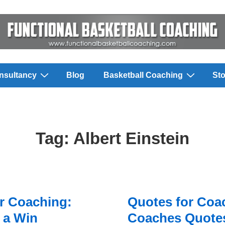
nsultancy
Blog
Basketball Coaching
Sto
Tag:
Albert Einstein
r Coaching:
Quotes for Coa
 a Win
Coaches Quotes