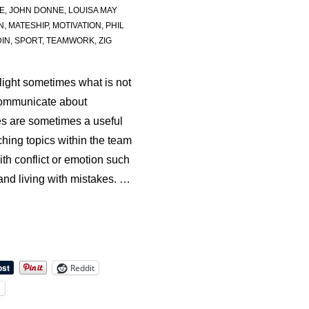
E
,
JOHN DONNE
,
LOUISA MAY
N
,
MATESHIP
,
MOTIVATION
,
PHIL
IN
,
SPORT
,
TEAMWORK
,
ZIG
light sometimes what is not
communicate about
s are sometimes a useful
hing topics within the team
ith conflict or emotion such
 and living with mistakes. …
Reddit
l