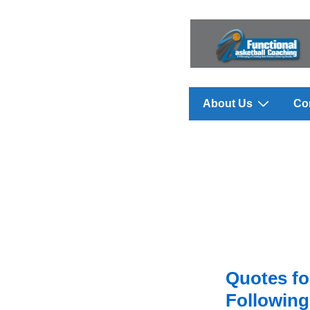
↓
Skip
to
Main
Content
Main
About Us
Co
Navigation
Quotes fo
Following