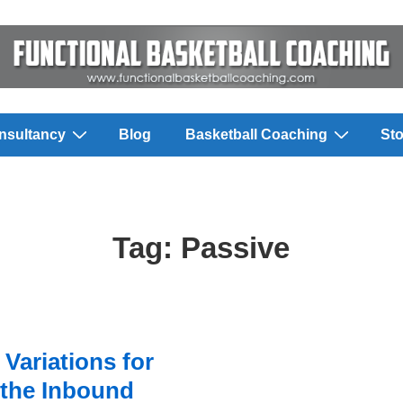
nsultancy
Blog
Basketball Coaching
Sto
Tag:
Passive
Variations for
the Inbound