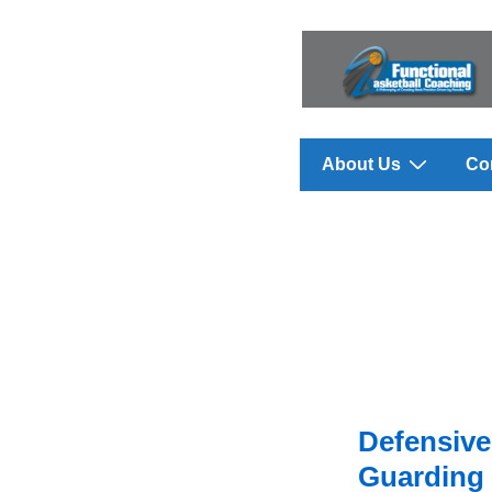
↓
Skip
to
Main
Content
Main
About Us
Co
Navigation
Defensive 
Guarding 