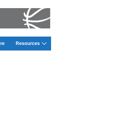
re
Resources