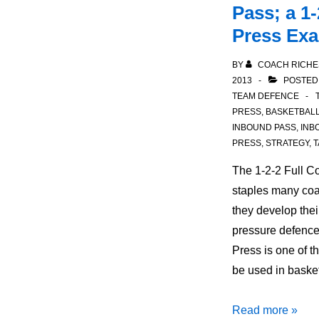
Pass; a 1-
Press Ex
BY
COACH RICHE
2013
POSTED
TEAM DEFENCE
PRESS
,
BASKETBAL
INBOUND PASS
,
INB
PRESS
,
STRATEGY
,
T
The 1-2-2 Full Co
staples many coa
they develop the
pressure defence
Press is one of t
be used in baske
Defensive
Read more »