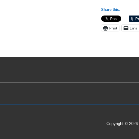
Variations
Share this:
for
Guarding
Print
Emai
the
Inbound
Pass;
a
1-
2-
2
Full
Court
Press
Example
Copyright © 2026