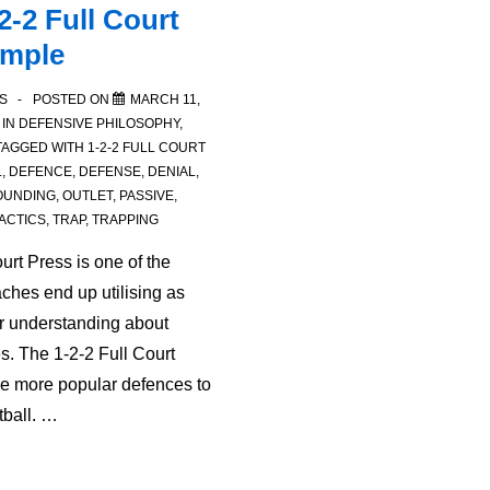
2-2 Full Court
ample
S
POSTED ON
MARCH 11,
 IN
DEFENSIVE PHILOSOPHY
,
TAGGED WITH
1-2-2 FULL COURT
L
,
DEFENCE
,
DEFENSE
,
DENIAL
,
OUNDING
,
OUTLET
,
PASSIVE
,
ACTICS
,
TRAP
,
TRAPPING
urt Press is one of the
ches end up utilising as
ir understanding about
s. The 1-2-2 Full Court
he more popular defences to
tball. …