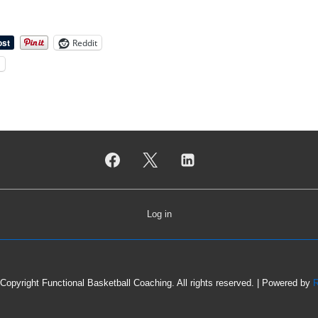
Reddit
l
Log in
Copyright Functional Basketball Coaching. All rights reserved.
| Powered by
R