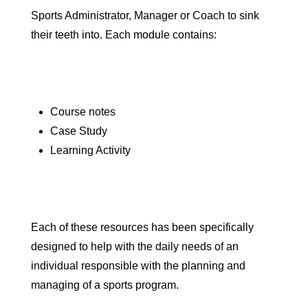
Sports Administrator, Manager or Coach to sink
their teeth into. Each module contains:
Course notes
Case Study
Learning Activity
Each of these resources has been specifically
designed to help with the daily needs of an
individual responsible with the planning and
managing of a sports program.