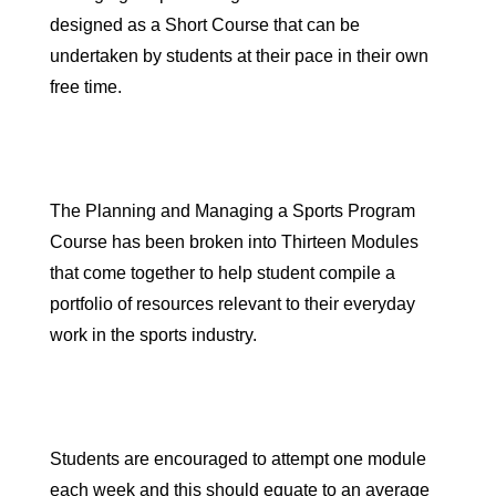
designed as a
Short Course
that can be
undertaken by students at their pace in their own
free time.
The Planning and Managing a Sports Program
Course has been broken into
Thirteen Modules
that come together to help student compile a
portfolio of resources relevant to their everyday
work in the sports industry.
Students are encouraged to attempt one module
each week and this should equate to
an average