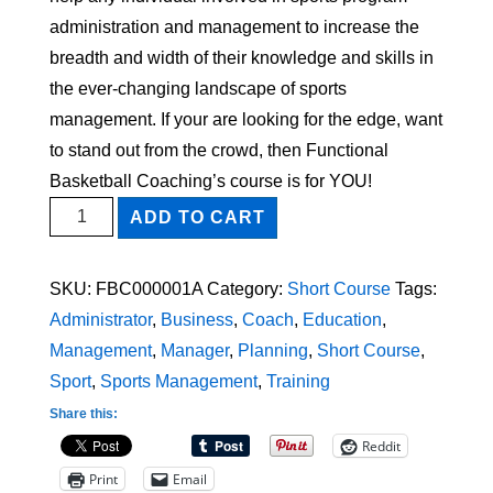
administration and management to increase the
breadth and width of their knowledge and skills in
the ever-changing landscape of sports
management. If your are looking for the edge, want
to stand out from the crowd, then Functional
Basketball Coaching’s course is for YOU!
Planning
ADD TO CART
and
Managing
SKU:
FBC000001A
Category:
Short Course
Tags:
a
Administrator
,
Business
,
Coach
,
Education
,
Sports
Management
,
Manager
,
Planning
,
Short Course
,
Program
Sport
,
Sports Management
,
Training
Short
Share this:
Course
Reddit
quantity
Print
Email