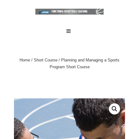
↓
Skip
to
Main
Main
MENU
Navigation
Content
Home
/
Short Course
/ Planning and Managing a Sports
Program Short Course