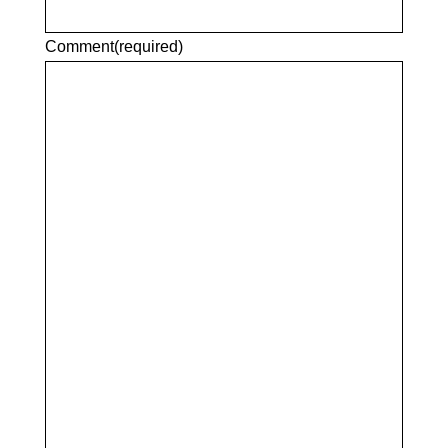
Comment
(required)