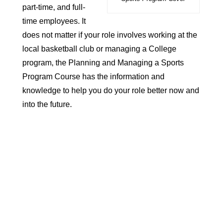
part-time
, and
full-
time employees
. It
does not matter if your role involves working at the
local basketball club or managing a College
program, the Planning and Managing a Sports
Program Course has the information and
knowledge to help you do your role better now and
into the future.