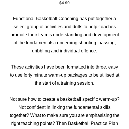
$
4.99
Functional Basketball Coaching has put together a
select group of activities and drills to help coaches
promote their team’s understanding and development
of the fundamentals concerning shooting, passing,
dribbling and individual offence.
These activities have been formatted into three, easy
to use forty minute warm-up packages to be utilised at
the start of a training session.
Not sure how to create a basketball specific warm-up?
Not confident in linking the fundamental skills
together? What to make sure you are emphasising the
right teaching points? Then Basketball Practice Plan