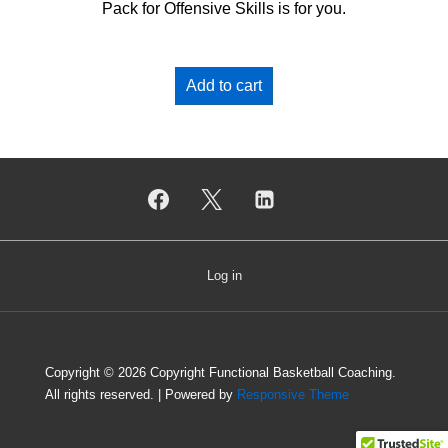
Pack for Offensive Skills is for you.
Add to cart
Log in
Copyright © 2026
Copyright Functional Basketball Coaching.
All rights reserved.
| Powered by
Responsive Theme