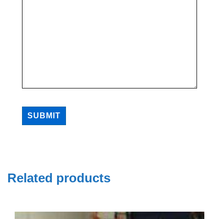
SUBMIT
Related products