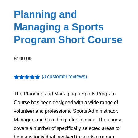
Planning and
Managing a Sports
Program Short Course
$
199.99
(
3
customer reviews)
Rated
3
5.00
out of 5
The
Planning and Managing a Sports Program
based on
customer
Course
has been designed with a wide range of
ratings
volunteer and professional Sports Administrator,
Manager, and Coaching roles in mind. The course
covers a number of specifically selected areas to
help any individual involved in sports program