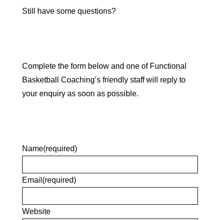
Still have some questions?
Complete the form below and one of Functional
Basketball Coaching’s friendly staff will reply to
your enquiry as soon as possible.
Name
(required)
Email
(required)
Website