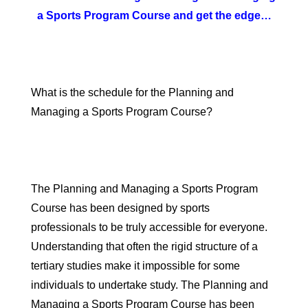
a Sports Program Course and get the edge…
What is the schedule for the Planning and
Managing a Sports Program Course?
The Planning and Managing a Sports Program
Course has been designed by sports
professionals to be truly accessible for everyone.
Understanding that often the rigid structure of a
tertiary studies make it impossible for some
individuals to undertake study. The Planning and
Managing a Sports Program Course has been