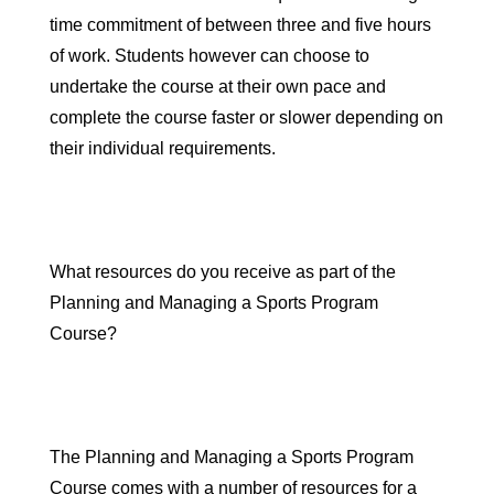
time commitment of between three and five hours
of work
. Students however can choose to
undertake the course at their own pace and
complete the course faster or slower depending on
their individual requirements.
What resources do you receive as part of the
Planning and Managing a Sports Program
Course?
The Planning and Managing a Sports Program
Course comes with a number of resources for a