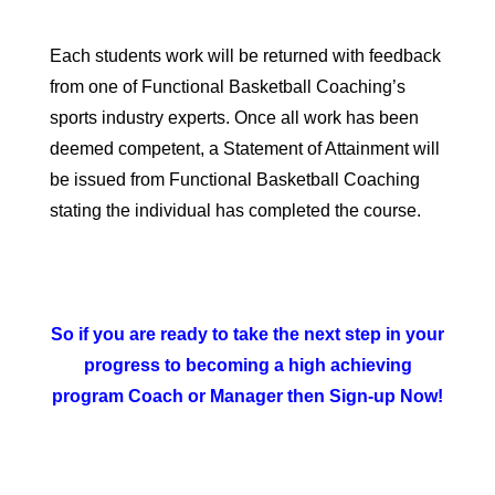
Each students work will be returned with feedback
from one of Functional Basketball Coaching’s
sports industry experts. Once all work has been
deemed competent, a
Statement of Attainment
will
be issued from Functional Basketball Coaching
stating the individual has completed the course.
So if you are ready to take the next step in your
progress to becoming a high achieving
program Coach or Manager then Sign-up Now!