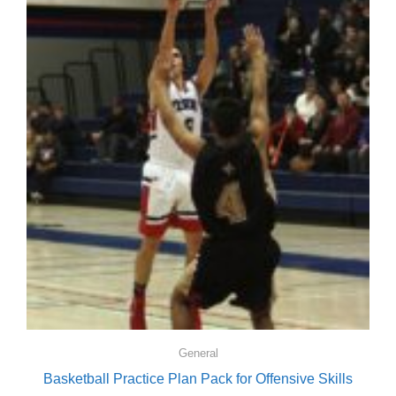
General
Basketball Practice Plan Pack for Offensive Skills