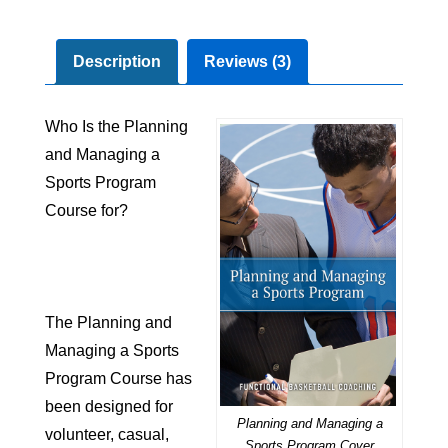
Description
Reviews (3)
Who Is the Planning
and Managing a
Sports Program
Course for?
The Planning and
Managing a Sports
Program Course has
been designed for
Planning and Managing a
volunteer
,
casual
,
Sports Program Cover