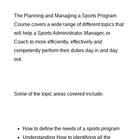
The Planning and Managing a Sports Program
Course covers a wide range of different topics that
will help a
Sports Administrator
,
Manager
, or
Coach
to more efficiently, effectively and
competently perform their duties day in and day
out.
Some of the topic areas covered include:
How to define the needs of a sports program
Understanding How to identifying all the