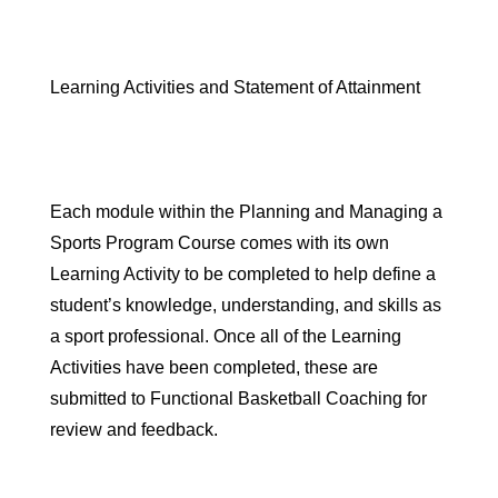
Learning Activities and Statement of Attainment
Each module within the Planning and Managing a
Sports Program Course comes with its own
Learning Activity
to be completed to help define a
student’s knowledge, understanding, and skills as
a sport professional. Once all of the Learning
Activities have been completed, these are
submitted to Functional Basketball Coaching for
review and feedback.