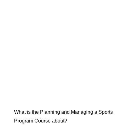
What is the Planning and Managing a Sports
Program Course about?