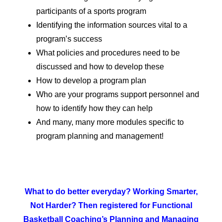
participants of a sports program
Identifying the information sources vital to a
program’s success
What policies and procedures need to be
discussed and how to develop these
How to develop a program plan
Who are your programs support personnel and
how to identify how they can help
And many, many more modules specific to
program planning and management!
What to do better everyday? Working Smarter,
Not Harder? Then registered for Functional
Basketball Coaching’s Planning and Managing