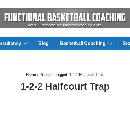
nsultancy
Blog
Basketball Coaching
Sto
Home
/ Products tagged “1-2-2 Halfcourt Trap”
1-2-2 Halfcourt Trap