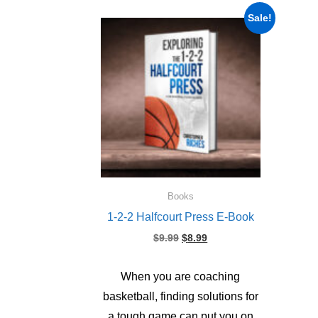
Sale!
Books
1-2-2 Halfcourt Press E-Book
Original
Current
$
9.99
$
8.99
price
price
was:
is:
When you are coaching
$9.99.
$8.99.
basketball, finding solutions for
a tough game can put you on