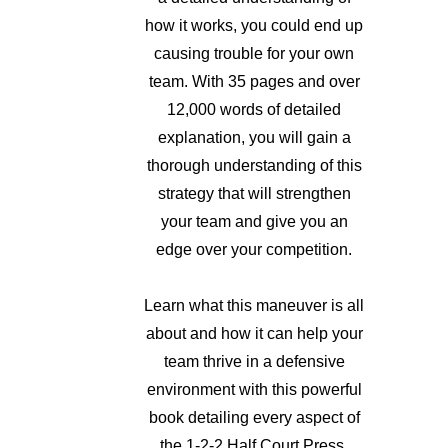
how it works, you could end up
causing trouble for your own
team. With 35 pages and over
12,000 words of detailed
explanation, you will gain a
thorough understanding of this
strategy that will strengthen
your team and give you an
edge over your competition.
Learn what this maneuver is all
about and how it can help your
team thrive in a defensive
environment with this powerful
book detailing every aspect of
the 1-2-2 Half Court Press.