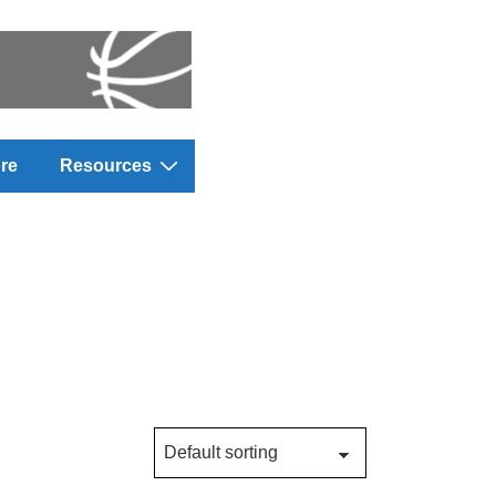
re
Resources