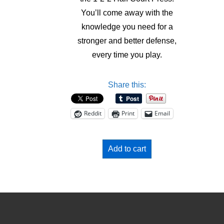
You’ll come away with the
knowledge you need for a
stronger and better defense,
every time you play.
Share this:
Reddit
Print
Email
Add to cart