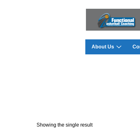
↓
Skip
to
Main
Content
Main
About Us
Co
Navigation
Showing the single result