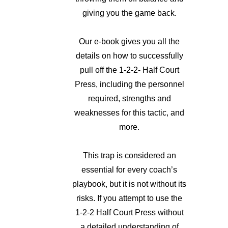
giving you the game back.
Our e-book gives you all the
details on how to successfully
pull off the 1-2-2- Half Court
Press, including the personnel
required, strengths and
weaknesses for this tactic, and
more.
This trap is considered an
essential for every coach’s
playbook, but it is not without its
risks. If you attempt to use the
1-2-2 Half Court Press without
a detailed understanding of