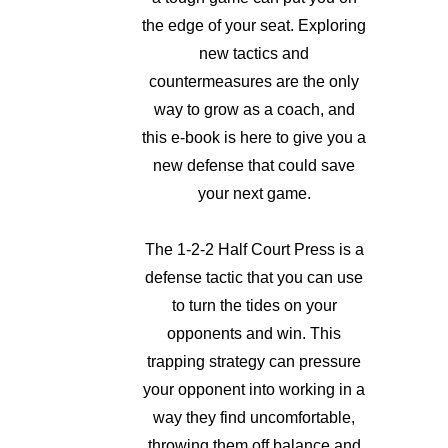
the edge of your seat. Exploring
new tactics and
countermeasures are the only
way to grow as a coach, and
this e-book is here to give you a
new defense that could save
your next game.
The 1-2-2 Half Court Press is a
defense tactic that you can use
to turn the tides on your
opponents and win. This
trapping strategy can pressure
your opponent into working in a
way they find uncomfortable,
throwing them off balance and